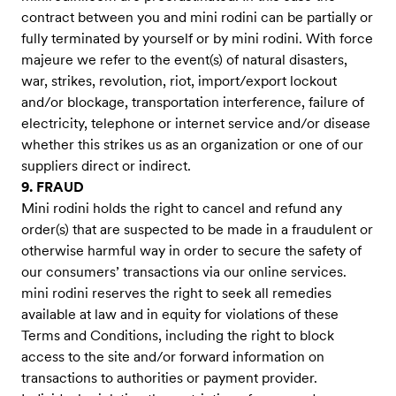
contract between you and mini rodini can be partially or
fully terminated by yourself or by mini rodini. With force
majeure we refer to the event(s) of natural disasters,
war, strikes, revolution, riot, import/export lockout
and/or blockage, transportation interference, failure of
electricity, telephone or internet service and/or disease
whether this strikes us as an organization or one of our
suppliers direct or indirect.
9. FRAUD
Mini rodini holds the right to cancel and refund any
order(s) that are suspected to be made in a fraudulent or
otherwise harmful way in order to secure the safety of
our consumers’ transactions via our online services.
mini rodini reserves the right to seek all remedies
available at law and in equity for violations of these
Terms and Conditions, including the right to block
access to the site and/or forward information on
transactions to authorities or payment provider.