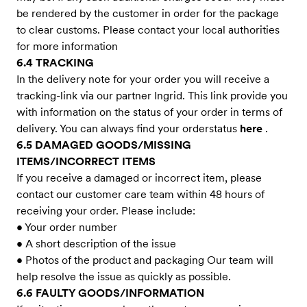
be rendered by the customer in order for the package
to clear customs. Please contact your local authorities
for more information
6.4 TRACKING
In the delivery note for your order you will receive a
tracking-link via our partner Ingrid. This link provide you
with information on the status of your order in terms of
delivery. You can always find your orderstatus
here
.
6.5 DAMAGED GOODS/MISSING
ITEMS/INCORRECT ITEMS
If you receive a damaged or incorrect item, please
contact our customer care team within 48 hours of
receiving your order. Please include:
• Your order number
• A short description of the issue
• Photos of the product and packaging Our team will
help resolve the issue as quickly as possible.
6.6 FAULTY GOODS/INFORMATION