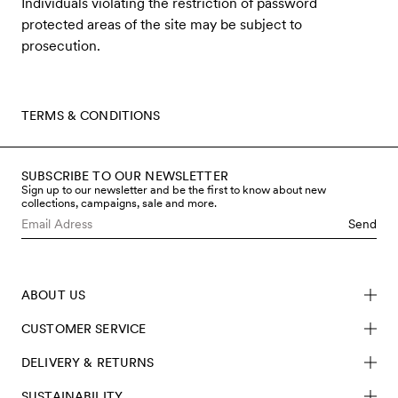
Individuals violating the restriction of password
protected areas of the site may be subject to
prosecution.
TERMS & CONDITIONS
SUBSCRIBE TO OUR NEWSLETTER
Sign up to our newsletter and be the first to know about new
collections, campaigns, sale and more.
Send
ABOUT US
CUSTOMER SERVICE
DELIVERY & RETURNS
SUSTAINABILITY