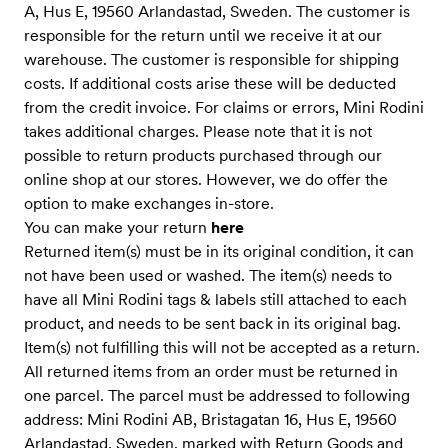
A, Hus E, 19560 Arlandastad, Sweden. The customer is
responsible for the return until we receive it at our
warehouse. The customer is responsible for shipping
costs. If additional costs arise these will be deducted
from the credit invoice. For claims or errors, Mini Rodini
takes additional charges. Please note that it is not
possible to return products purchased through our
online shop at our stores. However, we do offer the
option to make exchanges in-store.
You can make your return
here
Returned item(s) must be in its original condition, it can
not have been used or washed. The item(s) needs to
have all Mini Rodini tags & labels still attached to each
product, and needs to be sent back in its original bag.
Item(s) not fulfilling this will not be accepted as a return.
All returned items from an order must be returned in
one parcel. The parcel must be addressed to following
address: Mini Rodini AB, Bristagatan 16, Hus E, 19560
Arlandastad, Sweden, marked with Return Goods and