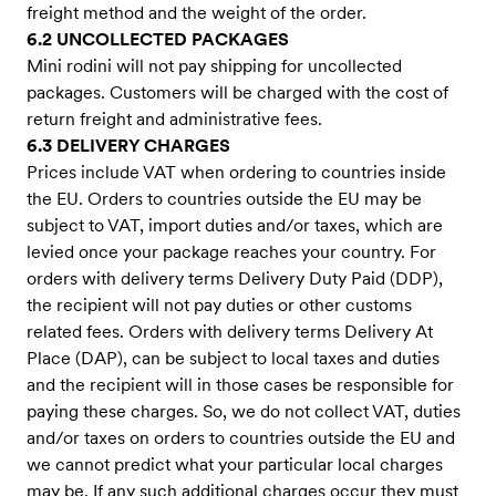
freight method and the weight of the order.
6.2 UNCOLLECTED PACKAGES
Mini rodini will not pay shipping for uncollected
packages. Customers will be charged with the cost of
return freight and administrative fees.
6.3 DELIVERY CHARGES
Prices include VAT when ordering to countries inside
the EU. Orders to countries outside the EU may be
subject to VAT, import duties and/or taxes, which are
levied once your package reaches your country. For
orders with delivery terms Delivery Duty Paid (DDP),
the recipient will not pay duties or other customs
related fees. Orders with delivery terms Delivery At
Place (DAP), can be subject to local taxes and duties
and the recipient will in those cases be responsible for
paying these charges. So, we do not collect VAT, duties
and/or taxes on orders to countries outside the EU and
we cannot predict what your particular local charges
may be. If any such additional charges occur they must