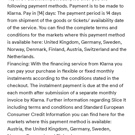
following payment methods. Payment is to be made to
Klarna. Pay in [14] days: The payment period is 14 days
from shipment of the goods or tickets/ availability date
of the service. You can find the complete terms and
conditions for the markets where this payment method
is available here: United Kingdom, Germany, Sweden,
Norway, Denmark, Finland, Austria, Switzerland and the
Netherlands.
Financing: With the financing service from Klarna you
can pay your purchase in flexible or fixed monthly
instalments according to the conditions stated in the
checkout. The instalment payment is due at the end of
each month after submission of a separate monthly
invoice by Klarna. Further information regarding Slice It
including terms and conditions and Standard European
Consumer Credit Information you can find here for the
markets where this payment method is available:
Austria, the United Kingdom, Germany, Sweden,