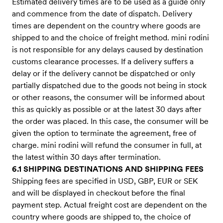
Estimated delivery times are to be used as a guide only
and commence from the date of dispatch. Delivery
times are dependent on the country where goods are
shipped to and the choice of freight method. mini rodini
is not responsible for any delays caused by destination
customs clearance processes. If a delivery suffers a
delay or if the delivery cannot be dispatched or only
partially dispatched due to the goods not being in stock
or other reasons, the consumer will be informed about
this as quickly as possible or at the latest 30 days after
the order was placed. In this case, the consumer will be
given the option to terminate the agreement, free of
charge. mini rodini will refund the consumer in full, at
the latest within 30 days after termination.
6.1 SHIPPING DESTINATIONS AND SHIPPING FEES
Shipping fees are specified in USD, GBP, EUR or SEK
and will be displayed in checkout before the final
payment step. Actual freight cost are dependent on the
country where goods are shipped to, the choice of