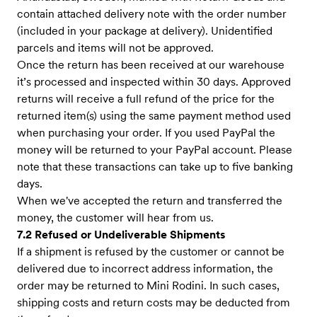
contain attached delivery note with the order number
(included in your package at delivery). Unidentified
parcels and items will not be approved.
Once the return has been received at our warehouse
it’s processed and inspected within 30 days. Approved
returns will receive a full refund of the price for the
returned item(s) using the same payment method used
when purchasing your order. If you used PayPal the
money will be returned to your PayPal account. Please
note that these transactions can take up to five banking
days.
When we've accepted the return and transferred the
money, the customer will hear from us.
7.2 Refused or Undeliverable Shipments
If a shipment is refused by the customer or cannot be
delivered due to incorrect address information, the
order may be returned to Mini Rodini. In such cases,
shipping costs and return costs may be deducted from