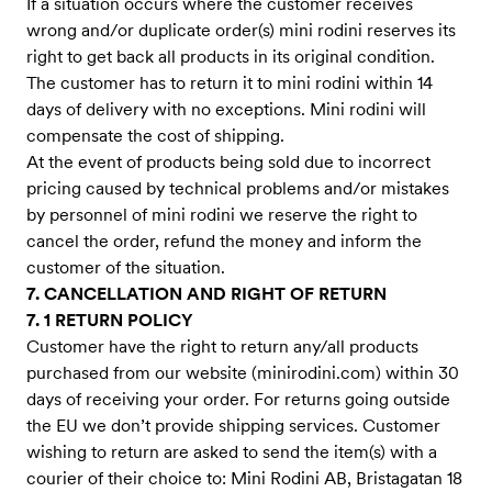
If a situation occurs where the customer receives
wrong and/or duplicate order(s) mini rodini reserves its
right to get back all products in its original condition.
The customer has to return it to mini rodini within 14
days of delivery with no exceptions. Mini rodini will
compensate the cost of shipping.
At the event of products being sold due to incorrect
pricing caused by technical problems and/or mistakes
by personnel of mini rodini we reserve the right to
cancel the order, refund the money and inform the
customer of the situation.
7. CANCELLATION AND RIGHT OF RETURN
7. 1 RETURN POLICY
Customer have the right to return any/all products
purchased from our website (minirodini.com) within 30
days of receiving your order. For returns going outside
the EU we don’t provide shipping services. Customer
wishing to return are asked to send the item(s) with a
courier of their choice to: Mini Rodini AB, Bristagatan 18