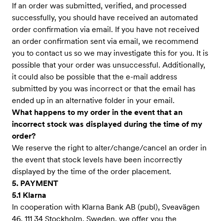
If an order was submitted, verified, and processed
successfully, you should have received an automated
order confirmation via email. If you have not received
an order confirmation sent via email, we recommend
you to contact us so we may investigate this for you. It is
possible that your order was unsuccessful. Additionally,
it could also be possible that the e-mail address
submitted by you was incorrect or that the email has
ended up in an alternative folder in your email.
What happens to my order in the event that an
incorrect stock was displayed during the time of my
order?
We reserve the right to alter/change/cancel an order in
the event that stock levels have been incorrectly
displayed by the time of the order placement.
5. PAYMENT
5.1 Klarna
In cooperation with Klarna Bank AB (publ), Sveavägen
46, 111 34 Stockholm, Sweden, we offer you the