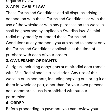
required by law.
2. APPLICABLE LAW
These Terms and Conditions and all disputes arising in
connection with these Terms and Conditions or with the
use of the website or with any purchase on the website
shall be governed by applicable Swedish law. As mini
rodini may modify or amend these Terms and
Conditions at any moment, you are asked to accept only
the Terms and Conditions applicable at the time of
purchase with each of your orders.
3. OWNERSHIP OF RIGHTS
All rights, including copyrights at minirodini.com remain
with Mini Rodini and its subsidiaries. Any use of this
website or its contents, including copying or storing it or
them in whole or part, other than for your own personal,
non-commercial use is prohibited without our
permission.
4. ORDER
Before proceeding to payment, you can review your