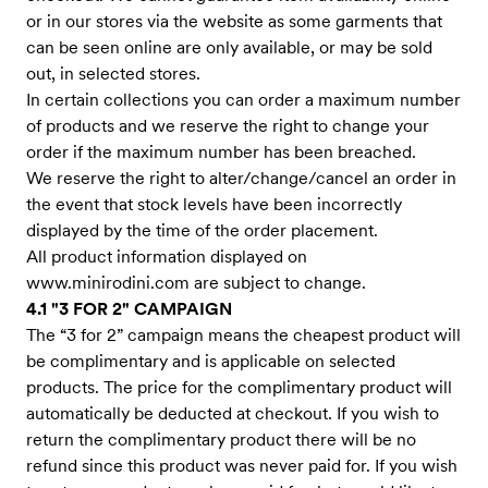
or in our stores via the website as some garments that
can be seen online are only available, or may be sold
out, in selected stores.
In certain collections you can order a maximum number
of products and we reserve the right to change your
order if the maximum number has been breached.
We reserve the right to alter/change/cancel an order in
the event that stock levels have been incorrectly
displayed by the time of the order placement.
All product information displayed on
www.minirodini.com
are subject to change.
4.1 "3 FOR 2" CAMPAIGN
The “3 for 2” campaign means the cheapest product will
be complimentary and is applicable on selected
products. The price for the complimentary product will
automatically be deducted at checkout. If you wish to
return the complimentary product there will be no
refund since this product was never paid for. If you wish