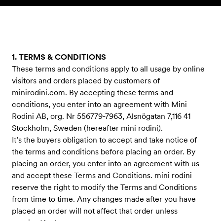
Skip to content
1. TERMS & CONDITIONS
These terms and conditions apply to all usage by online
visitors and orders placed by customers of
minirodini.com. By accepting these terms and
conditions, you enter into an agreement with Mini
Rodini AB, org. Nr 556779-7963, Alsnögatan 7,116 41
Stockholm, Sweden (hereafter mini rodini).
It’s the buyers obligation to accept and take notice of
the terms and conditions before placing an order. By
placing an order, you enter into an agreement with us
and accept these Terms and Conditions. mini rodini
reserve the right to modify the Terms and Conditions
from time to time. Any changes made after you have
placed an order will not affect that order unless