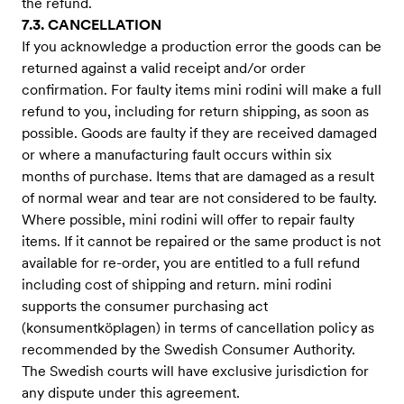
the refund.
7.3. CANCELLATION
If you acknowledge a production error the goods can be
returned against a valid receipt and/or order
confirmation. For faulty items mini rodini will make a full
refund to you, including for return shipping, as soon as
possible. Goods are faulty if they are received damaged
or where a manufacturing fault occurs within six
months of purchase. Items that are damaged as a result
of normal wear and tear are not considered to be faulty.
Where possible, mini rodini will offer to repair faulty
items. If it cannot be repaired or the same product is not
available for re-order, you are entitled to a full refund
including cost of shipping and return. mini rodini
supports the consumer purchasing act
(konsumentköplagen) in terms of cancellation policy as
recommended by the Swedish Consumer Authority.
The Swedish courts will have exclusive jurisdiction for
any dispute under this agreement.