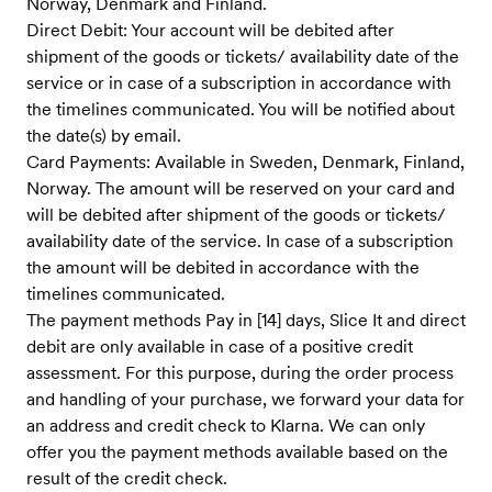
Norway, Denmark and Finland.
Direct Debit: Your account will be debited after
shipment of the goods or tickets/ availability date of the
service ​or in case of a subscription in accordance with
the timelines communicate​d. You will be notified about
the date(s) by email.
Card Payments: Available in Sweden, Denmark, Finland,
Norway. The amount will be reserved on your card and
will be debited after shipment of the goods or tickets/
availability date of the service. In case of a subscription
the amount will be debited in accordance with the
timelines communicated.
The payment methods Pay in [14] days, Slice It and direct
debit are only available in case of a positive credit
assessment. For this purpose, during the order process
and handling of your purchase, we forward your data for
an address and credit check to Klarna. We can only
offer you the payment methods available based on the
result of the credit check.