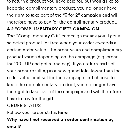
to return a product you have paid for, but would like to
keep the complimentary product, you no longer have
the right to take part of the “3 for 2” campaign and will
therefore have to pay for the complimentary product.
4.2 "COMPLIMENTARY GIFT" CAMPAIGN
The “Complimentary Gift” campaign means you’ll get a
selected product for free when your order exceeds a
certain order value. The order value and complimentary
product varies depending on the campaign (e.g. order
for 100 EUR and get a free cap). If you return parts of
your order resulting in a new grand total lower than the
order value limit set for the campaign, but choose to
keep the complimentary product, you no longer have
the right to take part of the campaign and will therefore
have to pay for the gift.
ORDER STATUS
Follow your order status
here
.
Why have I not received an order confirmation by
email?