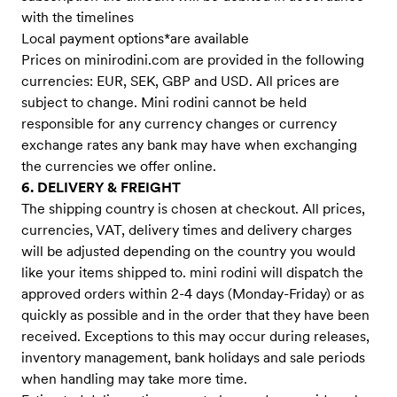
with the timelines
Local payment options*are available
Prices on minirodini.com are provided in the following
currencies: EUR, SEK, GBP and USD. All prices are
subject to change. Mini rodini cannot be held
responsible for any currency changes or currency
exchange rates any bank may have when exchanging
the currencies we offer online.
6. DELIVERY & FREIGHT
The shipping country is chosen at checkout. All prices,
currencies, VAT, delivery times and delivery charges
will be adjusted depending on the country you would
like your items shipped to. mini rodini will dispatch the
approved orders within 2-4 days (Monday-Friday) or as
quickly as possible and in the order that they have been
received. Exceptions to this may occur during releases,
inventory management, bank holidays and sale periods
when handling may take more time.