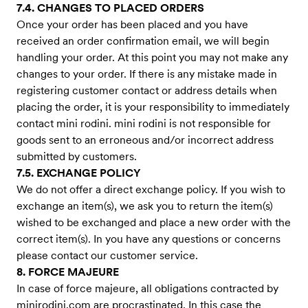
7.4. CHANGES TO PLACED ORDERS
Once your order has been placed and you have
received an order confirmation email, we will begin
handling your order. At this point you may not make any
changes to your order. If there is any mistake made in
registering customer contact or address details when
placing the order, it is your responsibility to immediately
contact mini rodini. mini rodini is not responsible for
goods sent to an erroneous and/or incorrect address
submitted by customers.
7.5. EXCHANGE POLICY
We do not offer a direct exchange policy. If you wish to
exchange an item(s), we ask you to return the item(s)
wished to be exchanged and place a new order with the
correct item(s). In you have any questions or concerns
please contact our customer service.
8. FORCE MAJEURE
In case of force majeure, all obligations contracted by
minirodini.com are procrastinated. In this case the