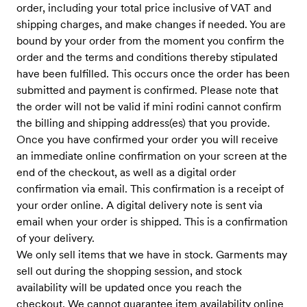
order, including your total price inclusive of VAT and
shipping charges, and make changes if needed. You are
bound by your order from the moment you confirm the
order and the terms and conditions thereby stipulated
have been fulfilled. This occurs once the order has been
submitted and payment is confirmed. Please note that
the order will not be valid if mini rodini cannot confirm
the billing and shipping address(es) that you provide.
Once you have confirmed your order you will receive
an immediate online confirmation on your screen at the
end of the checkout, as well as a digital order
confirmation via email. This confirmation is a receipt of
your order online. A digital delivery note is sent via
email when your order is shipped. This is a confirmation
of your delivery.
We only sell items that we have in stock. Garments may
sell out during the shopping session, and stock
availability will be updated once you reach the
checkout. We cannot guarantee item availability online