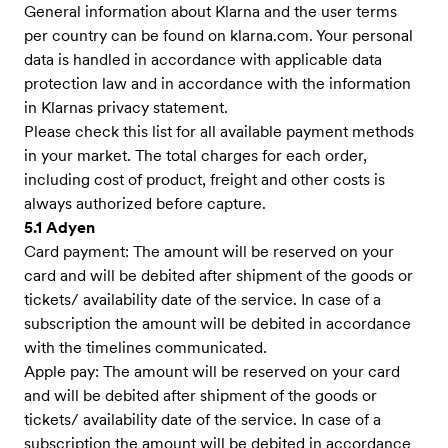
General information about Klarna and the user terms
per country can be found on klarna.com. Your personal
data is handled in accordance with applicable data
protection law and in accordance with the information
in Klarnas privacy statement.
Please check this list for all available payment methods
in your market. The total charges for each order,
including cost of product, freight and other costs is
always authorized before capture.
5.1 Adyen
Card payment: The amount will be reserved on your
card and will be debited after shipment of the goods or
tickets/ availability date of the service. In case of a
subscription the amount will be debited in accordance
with the timelines communicated.
Apple pay: The amount will be reserved on your card
and will be debited after shipment of the goods or
tickets/ availability date of the service. In case of a
subscription the amount will be debited in accordance