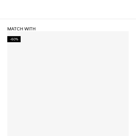
MATCH WITH
-60%