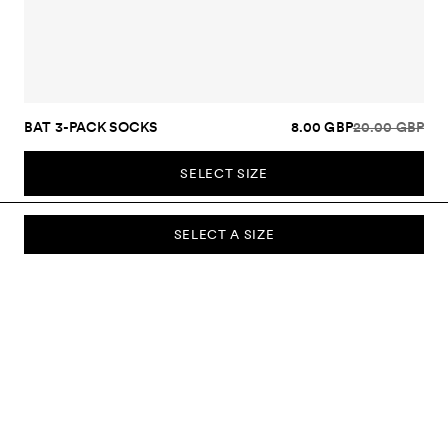
BAT 3-PACK SOCKS
8.00 GBP
20.00 GBP
SELECT SIZE
SELECT A SIZE
SUBSCRIBE TO OUR NEWSLETTER
Sign up to our newsletter and be the first to know about new
collections, campaigns, sale and more.
Send