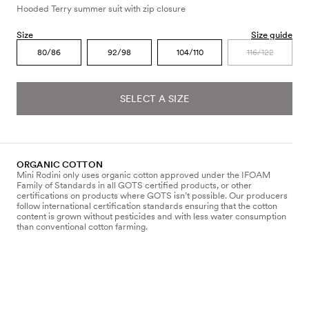
Hooded Terry summer suit with zip closure
Size
Size guide
80/86
92/98
104/110
116/122
SELECT A SIZE
ORGANIC COTTON
Mini Rodini only uses organic cotton approved under the IFOAM
Family of Standards in all GOTS certified products, or other
certifications on products where GOTS isn’t possible. Our producers
follow international certification standards ensuring that the cotton
content is grown without pesticides and with less water consumption
than conventional cotton farming.