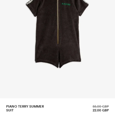
PIANO TERRY SUMMER
55.00 GBP
SUIT
22.00 GBP