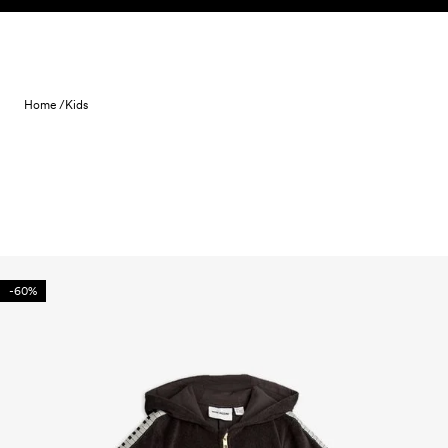
Skip to content
Home /
Kids
-60%