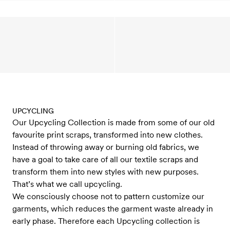
UPCYCLING
Our Upcycling Collection is made from some of our old
favourite print scraps, transformed into new clothes.
Instead of throwing away or burning old fabrics, we
have a goal to take care of all our textile scraps and
transform them into new styles with new purposes.
That’s what we call upcycling.
We consciously choose not to pattern customize our
garments, which reduces the garment waste already in
early phase. Therefore each Upcycling collection is