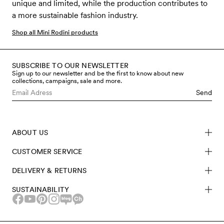
unique and limited, while the production contributes to
a more sustainable fashion industry.
Shop all Mini Rodini products
SUBSCRIBE TO OUR NEWSLETTER
Sign up to our newsletter and be the first to know about new
collections, campaigns, sale and more.
Send
ABOUT US
CUSTOMER SERVICE
DELIVERY & RETURNS
SUSTAINABILITY