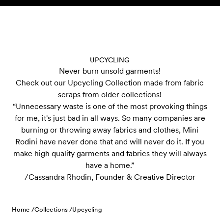
Skip to content
UPCYCLING
Never burn unsold garments!
Check out our Upcycling Collection made from fabric
scraps from older collections!
“Unnecessary waste is one of the most provoking things
for me, it's just bad in all ways. So many companies are
burning or throwing away fabrics and clothes, Mini
Rodini have never done that and will never do it. If you
make high quality garments and fabrics they will always
have a home.”
/Cassandra Rhodin, Founder & Creative Director
Home /
Collections /
Upcycling