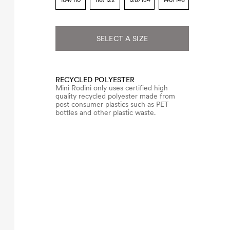
104/110
116/122
128/134
140/146
SELECT A SIZE
RECYCLED POLYESTER
Mini Rodini only uses certified high
quality recycled polyester made from
post consumer plastics such as PET
bottles and other plastic waste.