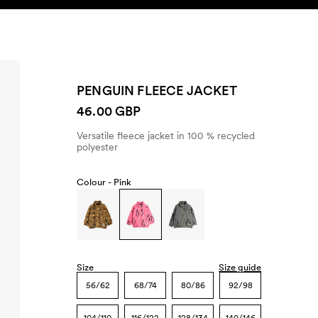
SEARCH
ACCOUNT
PENGUIN FLEECE JACKET
46.00 GBP
Versatile fleece jacket in 100 % recycled
polyester
Colour -
Pink
Size
Size guide
56/62
68/74
80/86
92/98