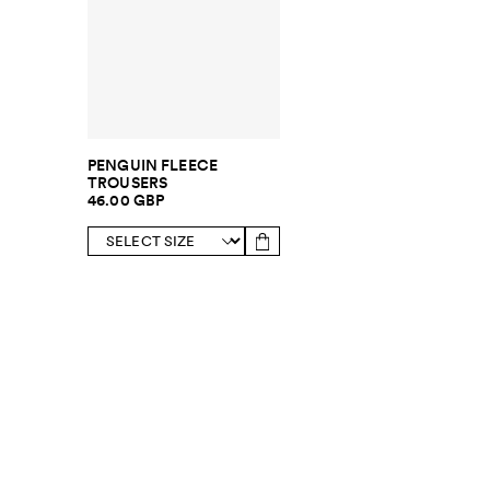
PENGUIN FLEECE
TROUSERS
46.00 GBP