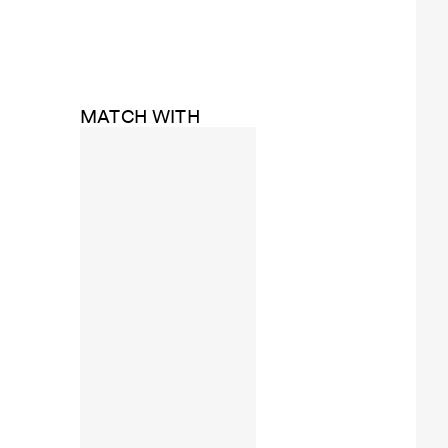
MATCH WITH