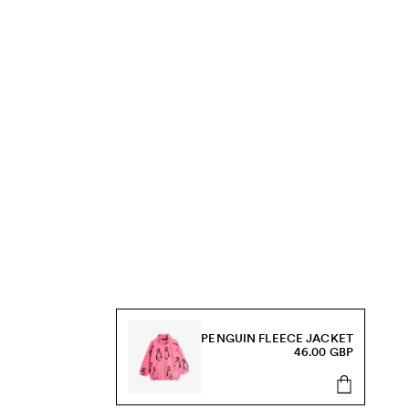
PENGUIN FLEECE JACKET
46.00 GBP