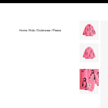
Skip to content
KIDS
BABY
SALE
HOME
SUSTAINABILITY
Home /
Kids /
Outerwear /
Fleece