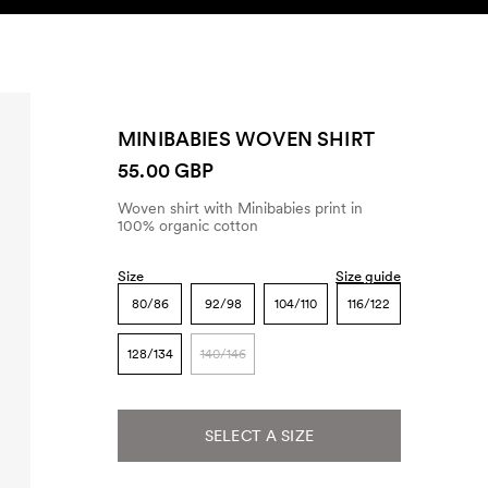
SEARCH
ACCOUNT
MINIBABIES WOVEN SHIRT
55.00 GBP
Woven shirt with Minibabies print in
100% organic cotton
Size
Size guide
80/86
92/98
104/110
116/122
128/134
140/146
SELECT A SIZE