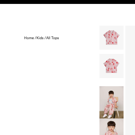
Skip to content
KIDS
BABY
SALE
HOME
SUSTAINABILITY
Home /
Kids /
All Tops