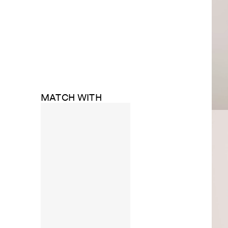
MATCH WITH