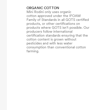
ORGANIC COTTON
Mini Rodini only uses organic
cotton approved under the IFOAM
Family of Standards in all GOTS certified
products, or other certifications on
products where GOTS isn’t possible. Our
producers follow international
certification standards ensuring that the
cotton content is grown without
pesticides and with less water
consumption than conventional cotton
farming.