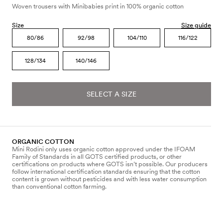
Woven trousers with Minibabies print in 100% organic cotton
Size
Size guide
80/86
92/98
104/110
116/122
128/134
140/146
SELECT A SIZE
ORGANIC COTTON
Mini Rodini only uses organic cotton approved under the IFOAM
Family of Standards in all GOTS certified products, or other
certifications on products where GOTS isn’t possible. Our producers
follow international certification standards ensuring that the cotton
content is grown without pesticides and with less water consumption
than conventional cotton farming.