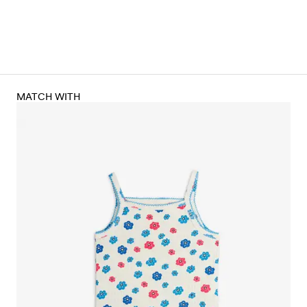
MATCH WITH