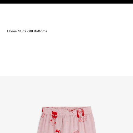
Skip to content
Home /
Kids /
All Bottoms