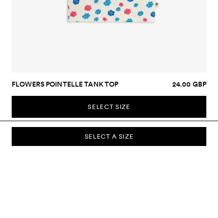
FLOWERS POINTELLE TANK TOP
24.00 GBP
SELECT SIZE
SELECT A SIZE
SUBSCRIBE TO OUR NEWSLETTER
Sign up to our newsletter and be the first to know about new