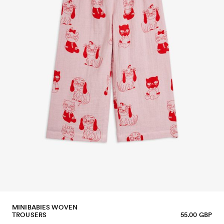
MINIBABIES WOVEN
TROUSERS
55.00 GBP