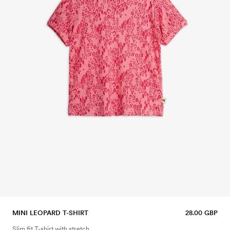
MINI LEOPARD T-SHIRT
28.00 GBP
Slim fit T-shirt with stretch