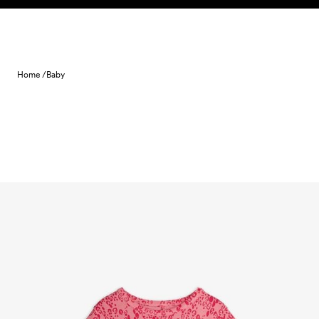
Skip to content
Home /
Baby