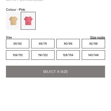
Colour -
Pink
Size
Size guide
56/62
68/74
80/86
92/98
104/110
116/122
128/134
140/146
SELECT A SIZE