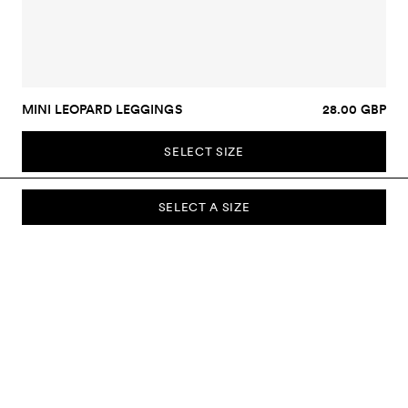
MINI LEOPARD LEGGINGS
28.00 GBP
SELECT SIZE
SELECT A SIZE
SUBSCRIBE TO OUR NEWSLETTER
Sign up to our newsletter and be the first to know about new
collections, campaigns, sale and more.
Send