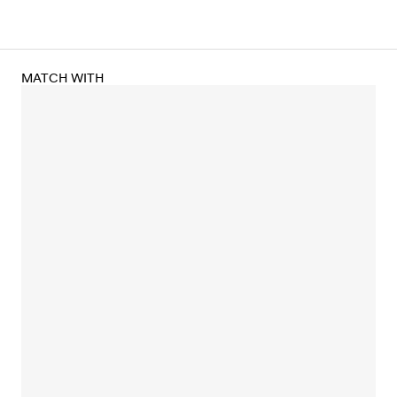
MATCH WITH