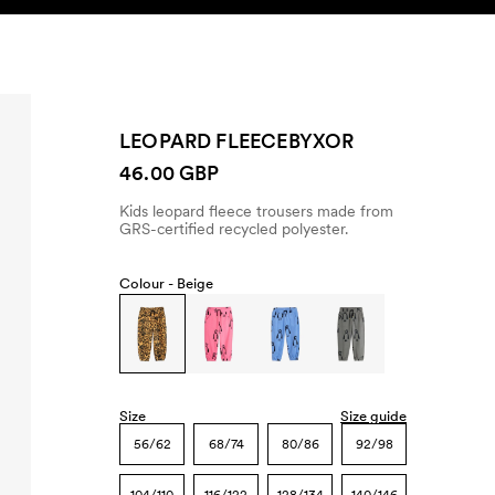
SEARCH
ACCOUNT
LEOPARD FLEECEBYXOR
46.00 GBP
Kids leopard fleece trousers made from
GRS-certified recycled polyester.
Colour -
Beige
Size
Size guide
56/62
68/74
80/86
92/98