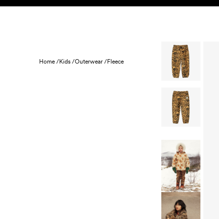
Skip to content
KIDS
BABY
SALE
HOME
SUSTAINABILITY
Home /
Kids /
Outerwear /
Fleece