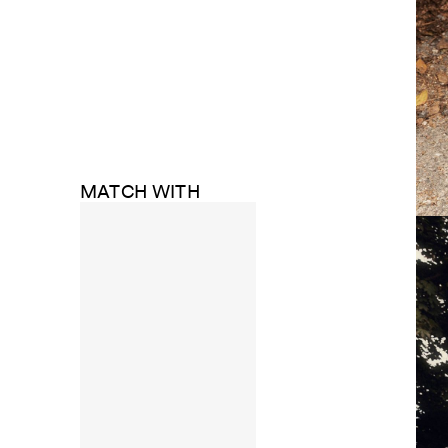
MATCH WITH