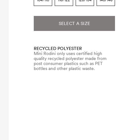
104/110
116/122
128/134
140/146
SELECT A SIZE
RECYCLED POLYESTER
Mini Rodini only uses certified high
quality recycled polyester made from
post consumer plastics such as PET
bottles and other plastic waste.