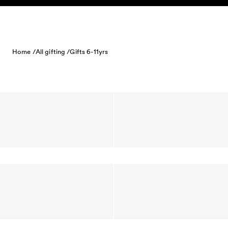
Skip to content
Home /
All gifting /
Gifts 6-11yrs