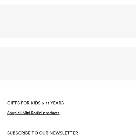
GIFTS FOR KIDS 6-11 YEARS
Shop all Mini Rodini products
SUBSCRIBE TO OUR NEWSLETTER