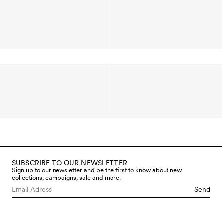
SUBSCRIBE TO OUR NEWSLETTER
Sign up to our newsletter and be the first to know about new
collections, campaigns, sale and more.
Send