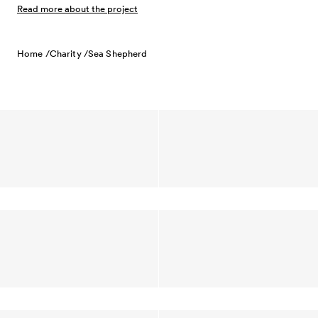
Read more about the project
Home /
Charity /
Sea Shepherd