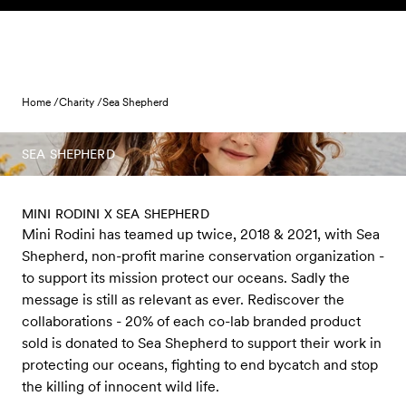
Skip to content
Home /
Charity /
Sea Shepherd
SEA SHEPHERD
MINI RODINI X SEA SHEPHERD
Mini Rodini has teamed up twice, 2018 & 2021, with Sea
Shepherd, non-profit marine conservation organization -
to support its mission protect our oceans. Sadly the
message is still as relevant as ever. Rediscover the
collaborations - 20% of each co-lab branded product
sold is donated to Sea Shepherd to support their work in
protecting our oceans, fighting to end bycatch and stop
the killing of innocent wild life.