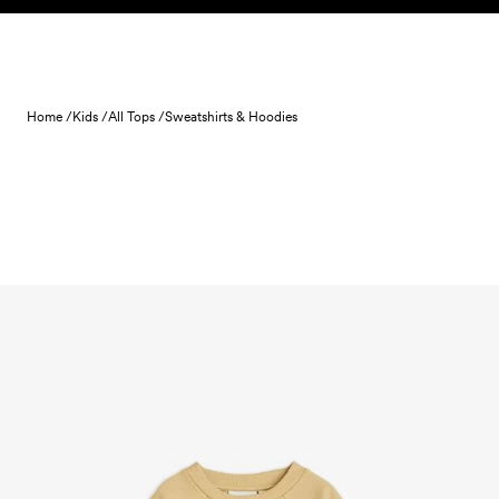
Skip to content
Home /
Kids /
All Tops /
Sweatshirts & Hoodies