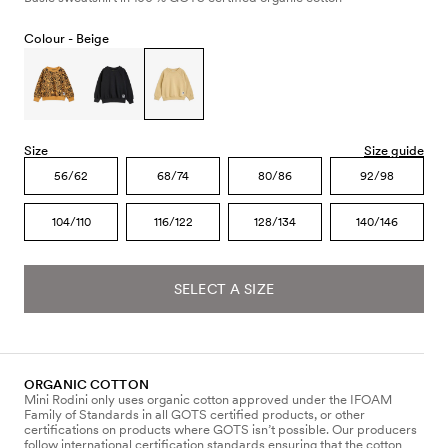
Colour -
Beige
Size
Size guide
56/62
68/74
80/86
92/98
104/110
116/122
128/134
140/146
SELECT A SIZE
ORGANIC COTTON
Mini Rodini only uses organic cotton approved under the IFOAM
Family of Standards in all GOTS certified products, or other
certifications on products where GOTS isn’t possible. Our producers
follow international certification standards ensuring that the cotton