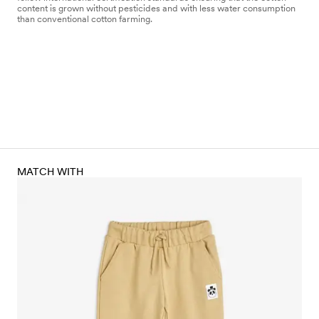
content is grown without pesticides and with less water consumption
than conventional cotton farming.
MATCH WITH