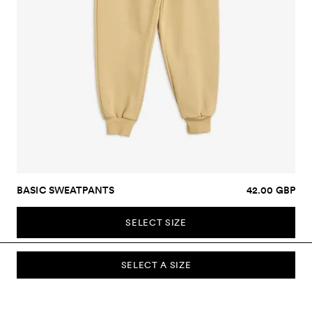
BASIC SWEATPANTS
42.00 GBP
SELECT SIZE
SELECT A SIZE