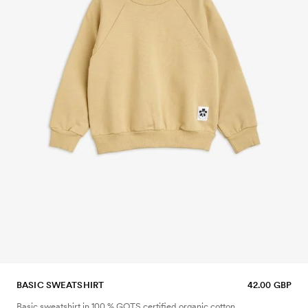
BASIC SWEATSHIRT
42.00 GBP
Basic sweatshirt in 100 % GOTS certified organic cotton