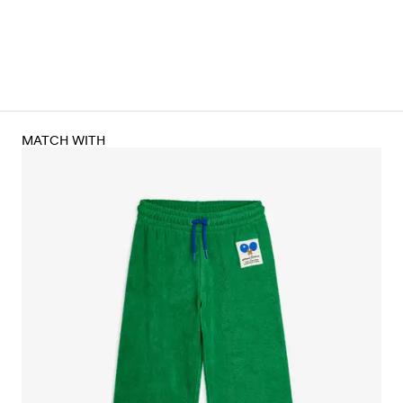
MATCH WITH