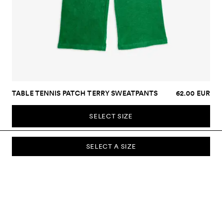
TABLE TENNIS PATCH TERRY SWEATPANTS
62.00 EUR
SELECT SIZE
SELECT A SIZE
SUBSCRIBE TO OUR NEWSLETTER