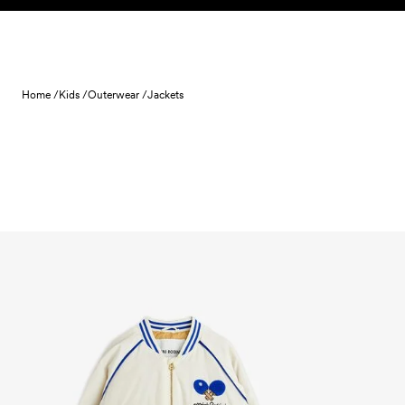
Skip to content
Home /
Kids /
Outerwear /
Jackets