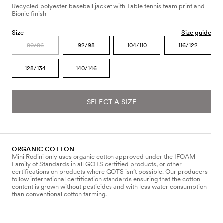
Recycled polyester baseball jacket with Table tennis team print and
Bionic finish
Size
Size guide
80/86
92/98
104/110
116/122
128/134
140/146
SELECT A SIZE
ORGANIC COTTON
Mini Rodini only uses organic cotton approved under the IFOAM
Family of Standards in all GOTS certified products, or other
certifications on products where GOTS isn’t possible. Our producers
follow international certification standards ensuring that the cotton
content is grown without pesticides and with less water consumption
than conventional cotton farming.