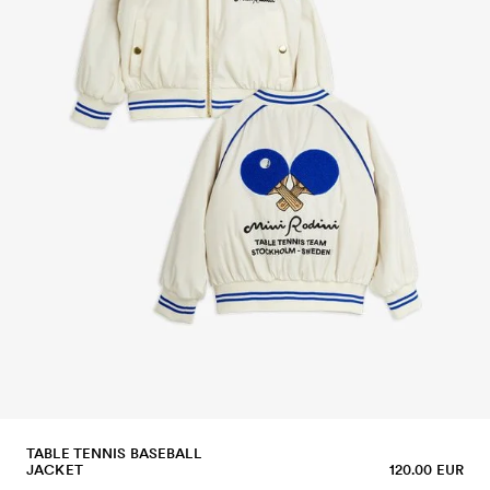
TABLE TENNIS BASEBALL
JACKET
120.00 EUR