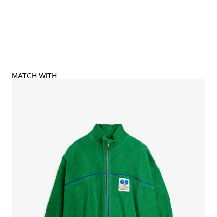
MATCH WITH