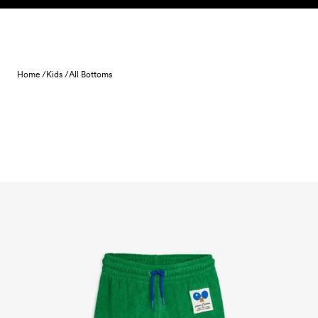
Skip to content
Home /
Kids /
All Bottoms