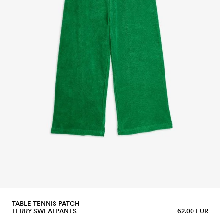
TABLE TENNIS PATCH
TERRY SWEATPANTS
62.00 EUR