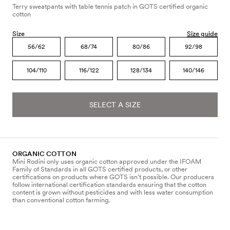
Terry sweatpants with table tennis patch in GOTS certified organic
cotton
Size
Size guide
56/62
68/74
80/86
92/98
104/110
116/122
128/134
140/146
SELECT A SIZE
ORGANIC COTTON
Mini Rodini only uses organic cotton approved under the IFOAM
Family of Standards in all GOTS certified products, or other
certifications on products where GOTS isn’t possible. Our producers
follow international certification standards ensuring that the cotton
content is grown without pesticides and with less water consumption
than conventional cotton farming.