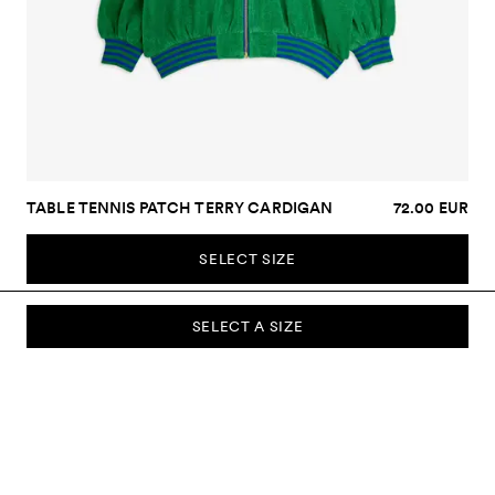
TABLE TENNIS PATCH TERRY CARDIGAN
72.00 EUR
SELECT SIZE
SELECT A SIZE
SUBSCRIBE TO OUR NEWSLETTER