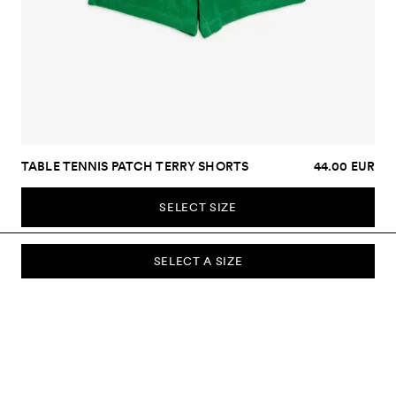
TABLE TENNIS PATCH TERRY SHORTS
44.00 EUR
SELECT SIZE
SELECT A SIZE
SUBSCRIBE TO OUR NEWSLETTER