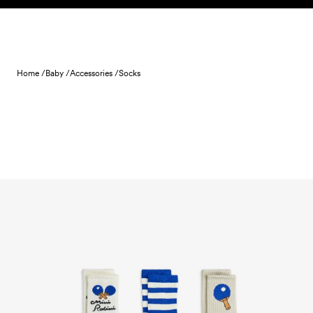
Skip to content
Home /
Baby /
Accessories /
Socks