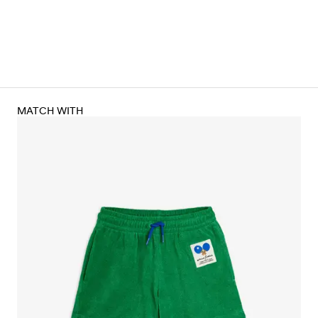
MATCH WITH