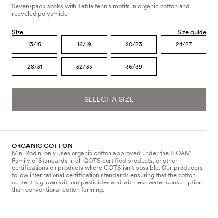
Seven-pack socks with Table tennis motifs in organic cotton and
recycled polyamide
Size
Size guide
13/15
16/19
20/23
24/27
28/31
32/35
36/39
SELECT A SIZE
ORGANIC COTTON
Mini Rodini only uses organic cotton approved under the IFOAM
Family of Standards in all GOTS certified products, or other
certifications on products where GOTS isn’t possible. Our producers
follow international certification standards ensuring that the cotton
content is grown without pesticides and with less water consumption
than conventional cotton farming.