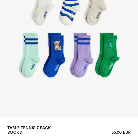
TABLE TENNIS 7-PACK
SOCKS
55.00 EUR