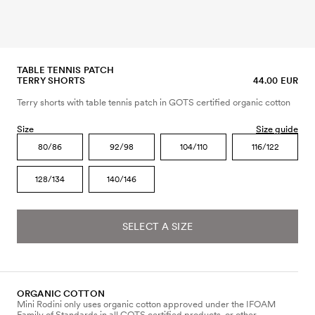
TABLE TENNIS PATCH
TERRY SHORTS
44.00 EUR
Terry shorts with table tennis patch in GOTS certified organic cotton
Size
Size guide
80/86
92/98
104/110
116/122
128/134
140/146
SELECT A SIZE
ORGANIC COTTON
Mini Rodini only uses organic cotton approved under the IFOAM
Family of Standards in all GOTS certified products, or other