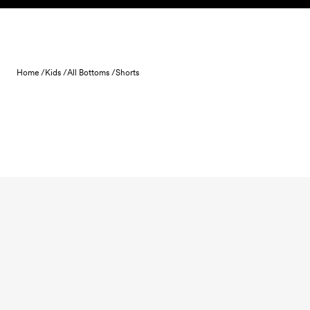
Skip to content
Home /
Kids /
All Bottoms /
Shorts