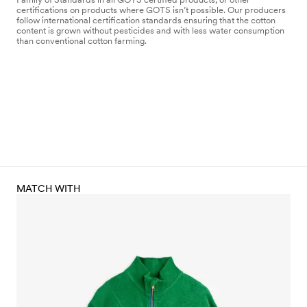
certifications on products where GOTS isn’t possible. Our producers
follow international certification standards ensuring that the cotton
content is grown without pesticides and with less water consumption
than conventional cotton farming.
MATCH WITH