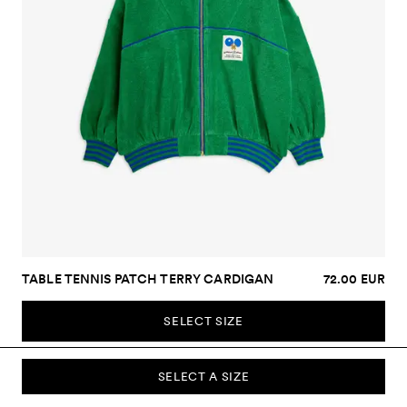
TABLE TENNIS PATCH TERRY CARDIGAN
72.00 EUR
SELECT SIZE
SELECT A SIZE