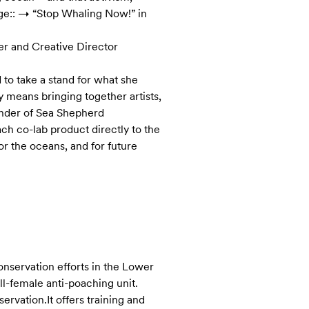
ge:: → “Stop Whaling Now!” in
er and Creative Director
 to take a stand for what she
ty means bringing together artists,
under of Sea Shepherd
ch co-lab product directly to the
r the oceans, and for future
onservation efforts in the Lower
ll-female anti-poaching unit.
rvation.It offers training and