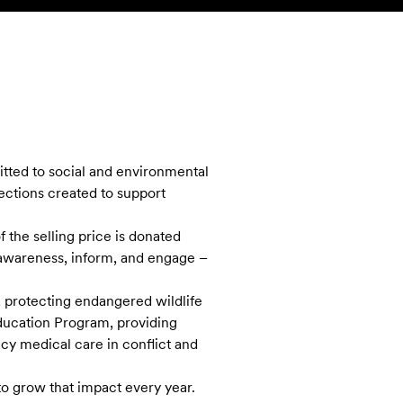
SEARCH
ACCOUNT
tted to social and environmental
lections created to support
 the selling price is donated
e awareness, inform, and engage –
 protecting endangered wildlife
ducation Program, providing
cy medical care in conflict and
o grow that impact every year.