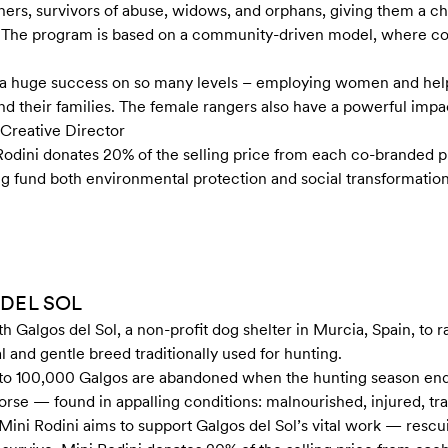
, survivors of abuse, widows, and orphans, giving them a chan
as. The program is based on a community-driven model, where
It’s a huge success on so many levels – employing women and 
nd their families. The female rangers also have a powerful impa
Creative Director
 Rodini donates 20% of the selling price from each co-branded
ng fund both environmental protection and social transformation
 DEL SOL
th Galgos del Sol, a non-profit dog shelter in Murcia, Spain, to 
l and gentle breed traditionally used for hunting.
 to 100,000 Galgos are abandoned when the hunting season en
 worse — found in appalling conditions: malnourished, injured, t
 Mini Rodini aims to support Galgos del Sol’s vital work — rescu