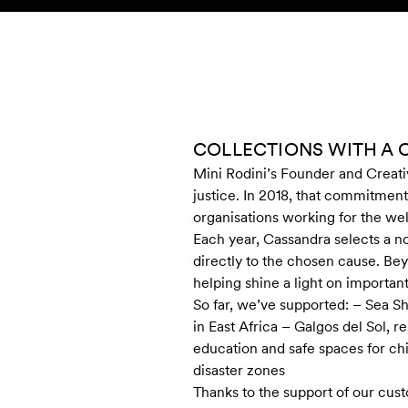
Skip to content
KIDS
BABY
SALE
HOME
SUSTAINABILITY
COLLECTIONS WITH A 
Mini Rodini’s Founder and Creati
justice. In 2018, that commitment
organisations working for the wel
Each year, Cassandra selects a no
directly to the chosen cause. Bey
helping shine a light on importan
So far, we’ve supported: – Sea 
in East Africa – Galgos del Sol,
education and safe spaces for ch
disaster zones
Thanks to the support of our cus