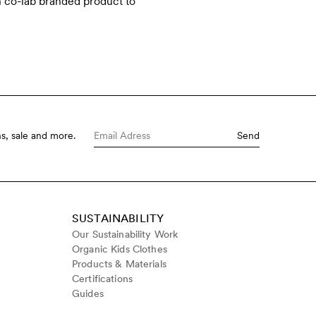
h co-lab branded product to
s, sale and more.
Send
SUSTAINABILITY
Our Sustainability Work
Organic Kids Clothes
Products & Materials
Certifications
Guides