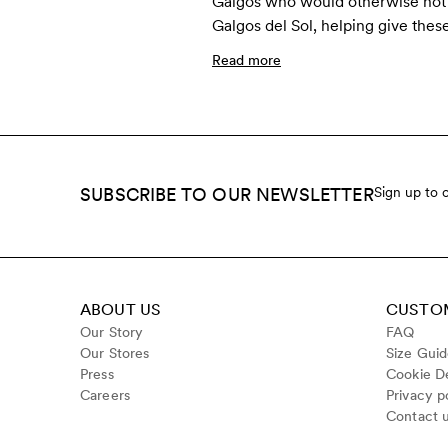
Galgos who would otherwise not s
Galgos del Sol, helping give thes
Read more
SUBSCRIBE TO OUR NEWSLETTER
Sign up to 
ABOUT US
CUSTOM
Our Story
FAQ
Our Stores
Size Gui
Press
Cookie De
Careers
Privacy p
Contact 