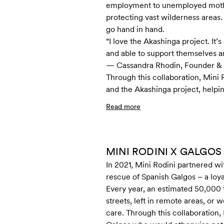
employment to unemployed mothers
protecting vast wilderness are
go hand in hand.
“I love the Akashinga project. 
and able to support themselves a
— Cassandra Rhodin, Founder & 
Through this collaboration, Mini
and the Akashinga project, helpi
Read more
MINI RODINI X GALGOS
In 2021, Mini Rodini partnered wi
rescue of Spanish Galgos – a loya
Every year, an estimated 50,000
streets, left in remote areas, or
care. Through this collaboration,