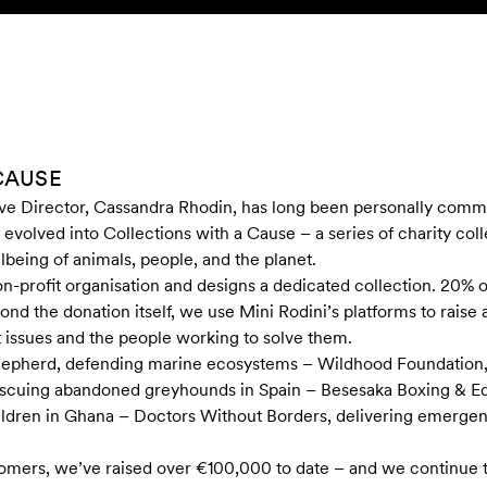
CAUSE
ve Director, Cassandra Rhodin, has long been personally commi
 evolved into Collections with a Cause – a series of charity col
lbeing of animals, people, and the planet.
n-profit organisation and designs a dedicated collection. 20% of
ond the donation itself, we use Mini Rodini’s platforms to rais
t issues and the people working to solve them.
Shepherd, defending marine ecosystems – Wildhood Foundation,
 rescuing abandoned greyhounds in Spain – Besesaka Boxing & E
ildren in Ghana – Doctors Without Borders, delivering emergen
tomers, we’ve raised over €100,000 to date – and we continue t