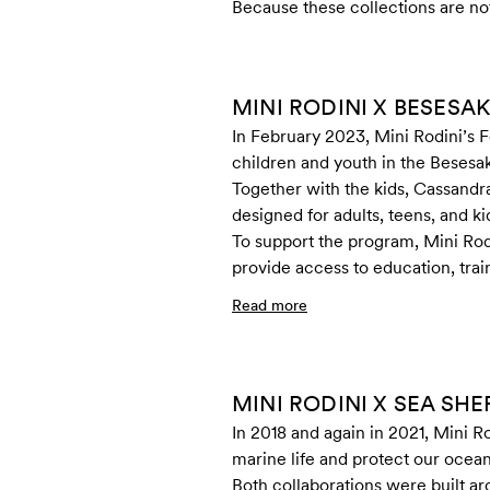
Because these collections are not 
MINI RODINI X BESESA
In February 2023, Mini Rodini’s 
children and youth in the Beses
Together with the kids, Cassandr
designed for adults, teens, and ki
To support the program, Mini Rod
provide access to education, trai
Read more
MINI RODINI X SEA SH
In 2018 and again in 2021, Mini R
marine life and protect our ocean
Both collaborations were built ar