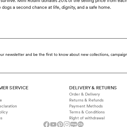
urvive. Mini Rodini donates 20% of the selling price from eac
e dogs a second chance at life, dignity, and a safe home.
our newsletter and be the first to know about new collections, campaign
ER SERVICE
DELIVERY & RETURNS
Order & Delivery
de
Returns & Refunds
claration
Payment Methods
olicy
Terms & Conditions
us
Right of withdrawal