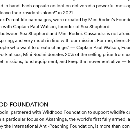
d in hand. Each capsule collection delivered a powerful messa
ave their residents alone!” in 2021
herd’s real-life campaigns, were created by Mini Rodini’s Found
n with Captain Paul Watson, founder of Sea Shepherd.
 between Sea Shepherd and Mini Rodini. Cassandra is not afraid
inspiring, and very much in line with our mission. For me, diversi
eople who want to create change.” — Captain Paul Watson, Fo
ork at sea, Mini Rodini donates 20% of the selling price from ea
uel missions, fund equipment, and keep the movement alive — fo
OOD FOUNDATION
odini partnered with Wildhood Foundation to support wildlife c
 particular focus on Akashinga, the world’s first fully armed, a
 the International Anti-Poaching Foundation, is more than conse