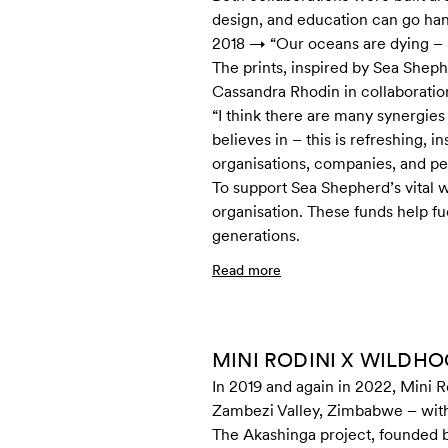
design, and education can go han
2018 → “Our oceans are dying – le
The prints, inspired by Sea Shep
Cassandra Rhodin in collaboratio
“I think there are many synergies
believes in – this is refreshing, 
organisations, companies, and p
To support Sea Shepherd’s vital w
organisation. These funds help f
generations.
Read more
MINI RODINI X WILDH
In 2019 and again in 2022, Mini R
Zambezi Valley, Zimbabwe – with a
The Akashinga project, founded by