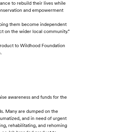
ce to rebuild their lives while
 conservation and empowerment
helping them become independent
ct on the wider local community.”
 product to Wildhood Foundation
.
raise awareness and funds for the
ds. Many are dumped on the
raumatized, and in need of urgent
ing, rehabilitating, and rehoming