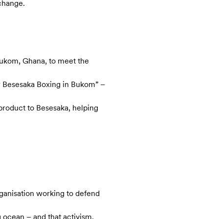
 change.
 Bukom, Ghana, to meet the
or Besesaka Boxing in Bukom” –
product to Besesaka, helping
rganisation working to defend
g ocean – and that activism,