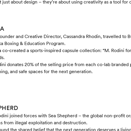
just about design – they’re about using creativity as a tool for
KA
Founder and Creative Director, Cassandra Rhodin, travelled to
aka Boxing & Education Program.
a co-created a sports-inspired capsule collection: “M. Rodini f
ds.
ini donates 20% of the selling price from each co-lab branded 
ning, and safe spaces for the next generation.
EPHERD
odini joined forces with Sea Shepherd – the global non-profit o
s from illegal exploitation and destruction.
ound the shared belief that the next generation deserves a livin