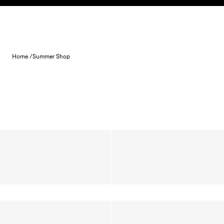
Skip to content
Home /
Summer Shop