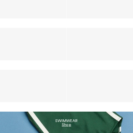
SWIMWEAR
Shop