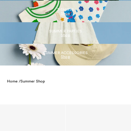
T-SHIRTS
Shop
SUMMER PARTIES
Shop
SUMMER ACCESSORIES
Shop
Home /
Summer Shop