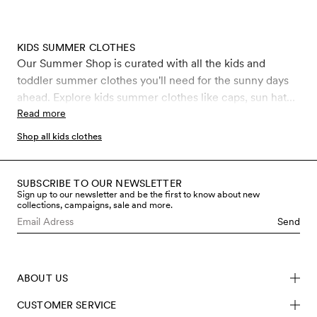
KIDS SUMMER CLOTHES
Our Summer Shop is curated with all the kids and
toddler summer clothes you'll need for the sunny days
ahead. Explore kids summer clothes like caps, sun hats,
shorts, t-shirts, light woven dresses made from GOTS
Read more
certified organic cotton, perfect beachwear and
Shop all kids clothes
swimwear with the highest ultraviolet protection factor,
UPF 50+. Don't miss out on our kids sunglasses made
from BioAcetate and plastic waste such as abandoned
SUBSCRIBE TO OUR NEWSLETTER
Sign up to our newsletter and be the first to know about new
fishing nets that have been collected from the oceans.
collections, campaigns, sale and more.
Get your sustainable kids and toddler summer outfits for
Send
ages 0-11 years old at Mini Rodini.
ABOUT US
CUSTOMER SERVICE