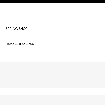
Skip to content
SPRING SHOP
Home /
Spring Shop