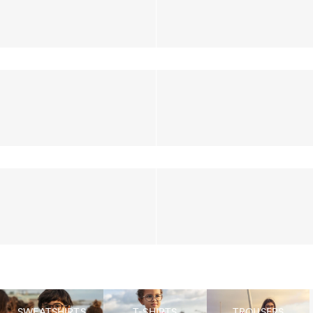
SWEATSHIRTS
T-SHIRTS
TROUSERS