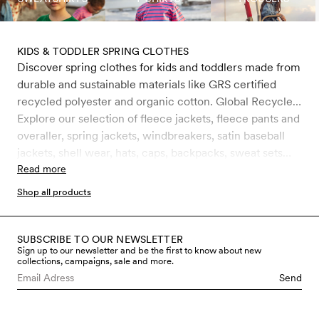
KIDS & TODDLER SPRING CLOTHES
Discover spring clothes for kids and toddlers made from
durable and sustainable materials like GRS certified
recycled polyester and organic cotton. Global Recycle
Standard (GRS) is a certification that ensures the
Explore our selection of fleece jackets, fleece pants and
product consists of environmentally friendly recycled
overaller, spring jackets, windbreakers, satin baseball
materials, such as PET bottles. It is the strictest
jackets, shell wear, hats, caps, backpacks, sweat sets
certification for recycled materials on the market today
och faux fur jackets. For kids, toddlers and babies 0-11
Read more
and includes rigorous controls, primarily on chemical
years.
Shop all products
management but also on working conditions. All water-
repellent outerwear is treated with Bionic-Finish® Eco,
which is completely free from fluorocarbons and other
SUBSCRIBE TO OUR NEWSLETTER
Sign up to our newsletter and be the first to know about new
harmful chemicals.
collections, campaigns, sale and more.
Send