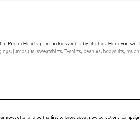
ini Rodini Hearts-print on kids and baby clothes. Here you will f
ts, sweatshirts, T-shirts, beanies, bodysuits, much more, all covered in the iconic
our newsletter and be the first to know about new collections, campaign