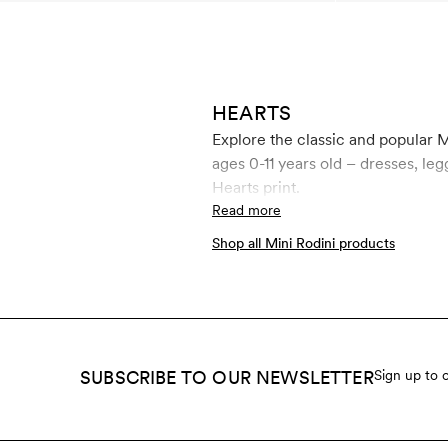
HEARTS
Explore the classic and popular M
ages 0-11 years old – dresses, leggings, jumpsui
Hearts print.
Read more
Shop all Mini Rodini products
SUBSCRIBE TO OUR NEWSLETTER
Sign up to 