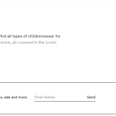
ind all types of childrenswear for
s, sale and more.
Send