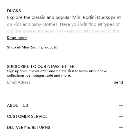
DUCKS
Explore the classic and popular Mini Rodini Ducks print
on kids and baby clothes. Here you will find all types of
childrenswear for ages 0-11 years old all covered in the
classic Ducks print.
Read more
Shop all Mini Rodini products
SUBSCRIBE TO OUR NEWSLETTER
Sign up to our newsletter and be the first to know about new
collections, campaigns, sale and more.
Send
ABOUT US
CUSTOMER SERVICE
DELIVERY & RETURNS