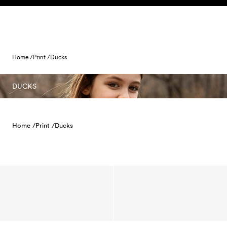
Skip to content
Home /
Print /
Ducks
DUCKS
Home /
Print /
Ducks