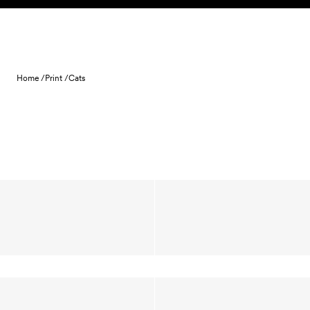
Skip to content
Home /
Print /
Cats