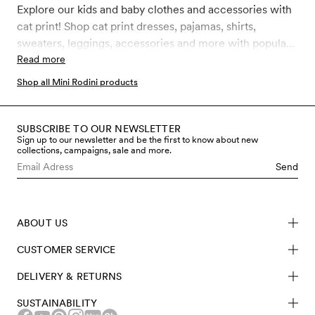
Explore our kids and baby clothes and accessories with
cat print! Shop cat print dresses, pajamas, shirts,
sweaters, leggings, accessories and more with popular
and classic Mini Rodini Cat prints like Cat advice,
Read more
Clairvoyant cats, Reading cats, Siamese cats, Cat face
Shop all Mini Rodini products
and Chef cat. All our clothes and accessories for kids,
toddler and babies are made in sustainably better
materials such as GOTS certified organic cotton,
SUBSCRIBE TO OUR NEWSLETTER
Sign up to our newsletter and be the first to know about new
recycled polyester and soft TENCEL™ Lyocell.
collections, campaigns, sale and more.
Send
ABOUT US
CUSTOMER SERVICE
DELIVERY & RETURNS
SUSTAINABILITY