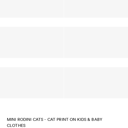
MINI RODINI CATS - CAT PRINT ON KIDS & BABY
CLOTHES