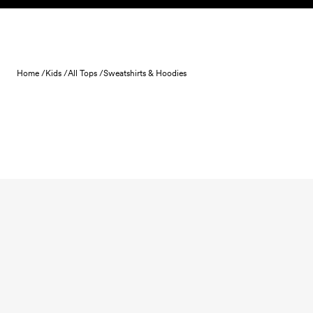
Skip to content
Home /
Kids /
All Tops /
Sweatshirts & Hoodies