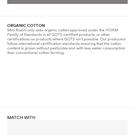
ORGANIC COTTON
Mini Rodini only uses organic cotton approved under the IFOAM
Family of Standards in all GOTS certified products, or other
certifications on products where GOTS isn’t possible. Our producers
follow international certification standards ensuring that the cotton
content is grown without pesticides and with less water consumption
than conventional cotton farming.
MATCH WITH