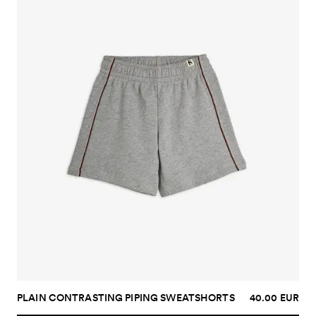
PLAIN CONTRASTING PIPING SWEATSHORTS
40.00 EUR