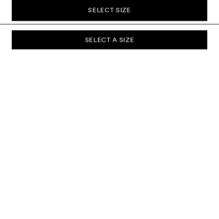
SELECT SIZE
SELECT A SIZE
SUBSCRIBE TO OUR NEWSLETTER
Sign up to our newsletter and be the first to know about new
collections, campaigns, sale and more.
Send
ABOUT US
CUSTOMER SERVICE
DELIVERY & RETURNS