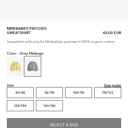
MINIBABIES PATCHES
SWEATSHIRT
62.00 EUR
Sweatshirt with playful Minibabies patches in 100% organic cotton
Color -
Grey Melange
Size
Size guide
80/86
92/98
104/110
116/122
128/134
140/146
SELECT A SIZE