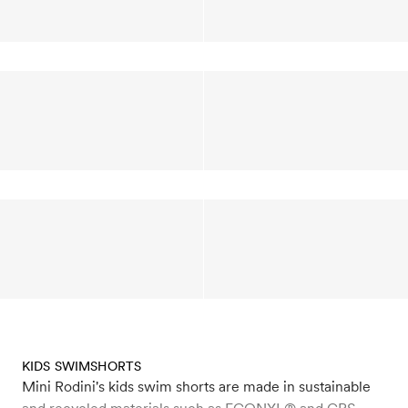
KIDS SWIMSHORTS
Mini Rodini's kids swim shorts are made in sustainable