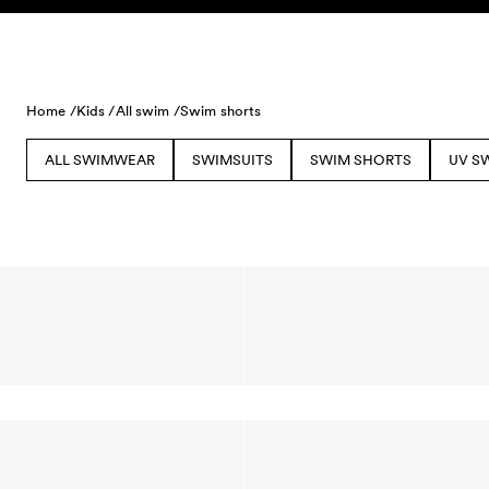
Skip to content
Home /
Kids /
All swim /
Swim shorts
ALL SWIMWEAR
SWIMSUITS
SWIM SHORTS
UV S