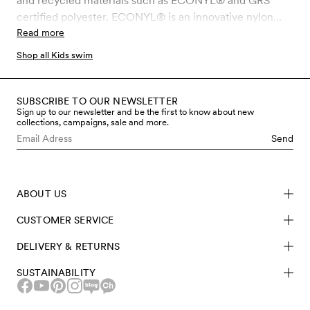
and recycled materials such as ECONYL® and GRS
certified polyester. ECONYL® is an innovative nylon
yarn, produced entirely from recovered fishing nets and
Read more
other nylon waste. Explore our kids swim shorts in both
Shop all Kids swim
classic colors and seasonal prints.
SUBSCRIBE TO OUR NEWSLETTER
Sign up to our newsletter and be the first to know about new
collections, campaigns, sale and more.
Send
ABOUT US
CUSTOMER SERVICE
DELIVERY & RETURNS
SUSTAINABILITY