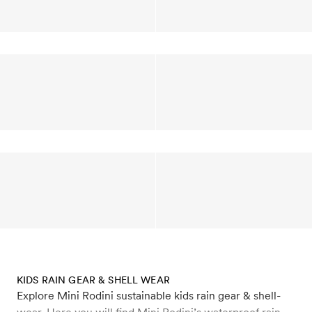
KIDS RAIN GEAR & SHELL WEAR
Explore Mini Rodini sustainable kids rain gear & shell-