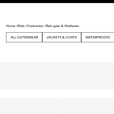
Skip to content
Home /
Kids /
Outerwear /
Rain gear & Shellwear
ALL OUTERWEAR
JACKETS & COATS
WATERPROOFS