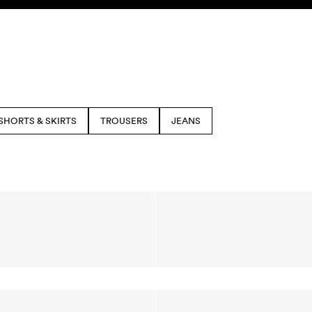
SHORTS & SKIRTS
TROUSERS
JEANS