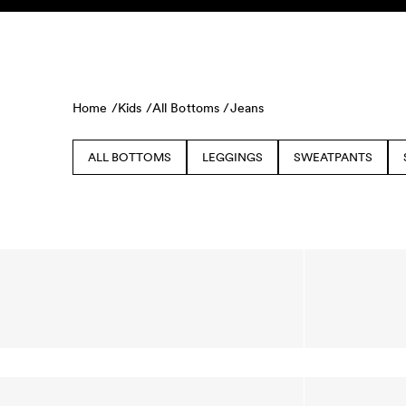
Skip to content
KIDS
BABY
SALE
HOME
SUSTAINABILITY
Home /
Kids /
All Bottoms /
Jeans
ALL BOTTOMS
LEGGINGS
SWEATPANTS