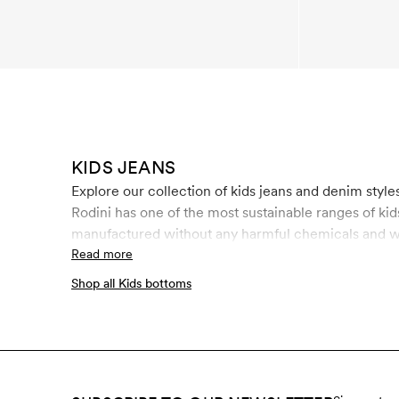
KIDS JEANS
Explore our collection of kids jeans and denim styles
Rodini has one of the most sustainable ranges of ki
manufactured without any harmful chemicals and wit
certification for organic materials on the market t
Read more
conditions. Our washed kids jeans do not use stone
Shop all Kids bottoms
consumption of water and energy, and uses up to 8
fibers, ozone wash bleaches denim with ozone gas. 
oxygen that is let out into the air. Shop sustainable 