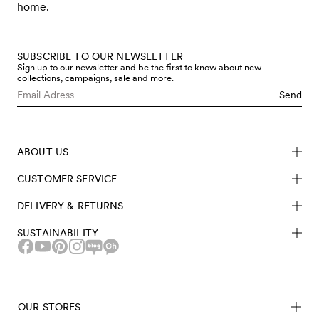
home.
SUBSCRIBE TO OUR NEWSLETTER
Sign up to our newsletter and be the first to know about new
collections, campaigns, sale and more.
Send
ABOUT US
CUSTOMER SERVICE
DELIVERY & RETURNS
SUSTAINABILITY
OUR STORES