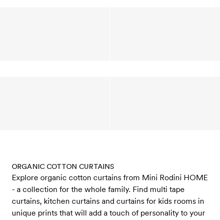
ORGANIC COTTON CURTAINS
Explore organic cotton curtains from Mini Rodini HOME
- a collection for the whole family. Find multi tape
curtains, kitchen curtains and curtains for kids rooms in
unique prints that will add a touch of personality to your