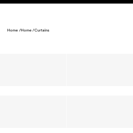
Skip to content
Home /
Home /
Curtains