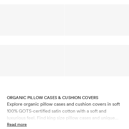
ORGANIC PILLOW CASES & CUSHION COVERS
Explore organic pillow cases and cushion covers in soft
100% GOTS-certified satin cotton with a soft and
luxurious feel. Find king size pillow cases and unique
decorative cushion covers that make an elegant setting,
Read more