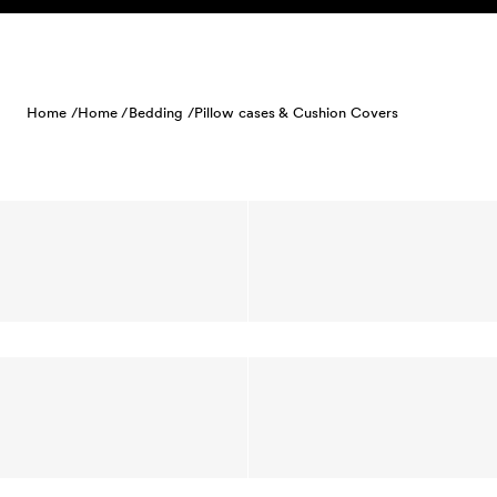
Skip to content
Home /
Home /
Bedding /
Pillow cases & Cushion Covers