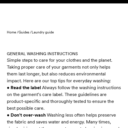
Skip to content
Home /
Guides /
Laundry guide
GENERAL WASHING INSTRUCTIONS
Simple steps to care for your clothes and the planet.
Taking proper care of your garments not only helps
them last longer, but also reduces environmental
impact. Here are our top tips for everyday washing:
•
Read the label
Always follow the washing instructions
on the garment’s care label. These guidelines are
product-specific and thoroughly tested to ensure the
best possible care.
•
Don’t over-wash
Washing less often helps preserve
the fabric and saves water and energy. Many times,