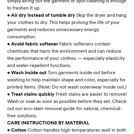
simply airing out the garment or spot cleaning is enough
to freshen it up.
•
Air dry instead of tumble dry
Skip the dryer and hang
your clothes to dry. This helps prolong the life of your
garments and reduces unnecessary energy
consumption.
•
Avoid fabric softener
Fabric softeners contain
chemicals that harm the environment and can reduce
the performance of your clothes — especially elasticity
and water-repellent functions.
•
Wash inside out
Turn garments inside out before
washing to help maintain shape and color, especially for
printed items. (Note: Do not wash outerwear inside out.)
•
Treat stains quickly
Fresh stains are easier to remove!
Wash or soak as soon as possible before they set. Check
out our eco-stain removal guide for natural, chemical-
free solutions.
CARE INSTRUCTIONS BY MATERIAL
•
Cotton
Cotton handles high temperatures well in both