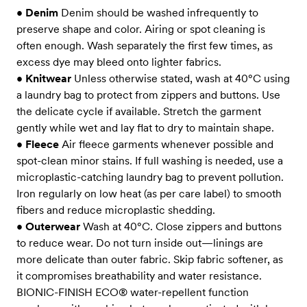
•
Denim
Denim should be washed infrequently to
preserve shape and color. Airing or spot cleaning is
often enough. Wash separately the first few times, as
excess dye may bleed onto lighter fabrics.
•
Knitwear
Unless otherwise stated, wash at 40°C using
a laundry bag to protect from zippers and buttons. Use
the delicate cycle if available. Stretch the garment
gently while wet and lay flat to dry to maintain shape.
•
Fleece
Air fleece garments whenever possible and
spot-clean minor stains. If full washing is needed, use a
microplastic-catching laundry bag to prevent pollution.
Iron regularly on low heat (as per care label) to smooth
fibers and reduce microplastic shedding.
•
Outerwear
Wash at 40°C. Close zippers and buttons
to reduce wear. Do not turn inside out—linings are
more delicate than outer fabric. Skip fabric softener, as
it compromises breathability and water resistance.
BIONIC-FINISH ECO® water-repellent function