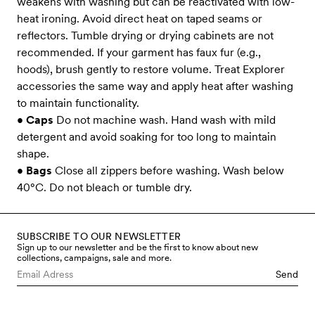
weakens with washing but can be reactivated with low-
heat ironing. Avoid direct heat on taped seams or
reflectors. Tumble drying or drying cabinets are not
recommended. If your garment has faux fur (e.g.,
hoods), brush gently to restore volume. Treat Explorer
accessories the same way and apply heat after washing
to maintain functionality.
•
Caps
Do not machine wash. Hand wash with mild
detergent and avoid soaking for too long to maintain
shape.
•
Bags
Close all zippers before washing. Wash below
40°C. Do not bleach or tumble dry.
SUBSCRIBE TO OUR NEWSLETTER
Sign up to our newsletter and be the first to know about new
collections, campaigns, sale and more.
Send