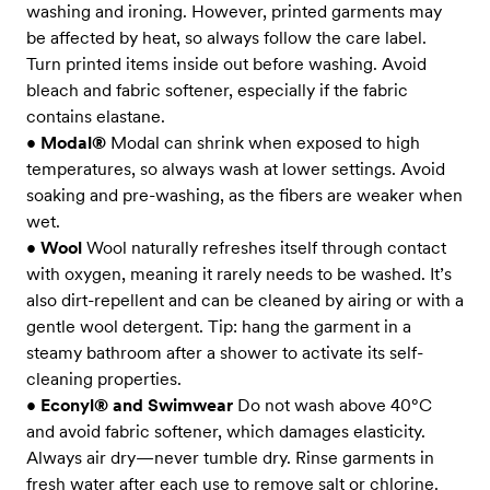
washing and ironing. However, printed garments may
be affected by heat, so always follow the care label.
Turn printed items inside out before washing. Avoid
bleach and fabric softener, especially if the fabric
contains elastane.
•
Modal®
Modal can shrink when exposed to high
temperatures, so always wash at lower settings. Avoid
soaking and pre-washing, as the fibers are weaker when
wet.
•
Wool
Wool naturally refreshes itself through contact
with oxygen, meaning it rarely needs to be washed. It’s
also dirt-repellent and can be cleaned by airing or with a
gentle wool detergent. Tip: hang the garment in a
steamy bathroom after a shower to activate its self-
cleaning properties.
•
Econyl® and Swimwear
Do not wash above 40°C
and avoid fabric softener, which damages elasticity.
Always air dry—never tumble dry. Rinse garments in
fresh water after each use to remove salt or chlorine.