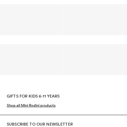
GIFTS FOR KIDS 6-11 YEARS
Shop all Mini Rodini products
SUBSCRIBE TO OUR NEWSLETTER