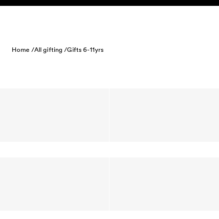
Skip to content
Home /
All gifting /
Gifts 6-11yrs