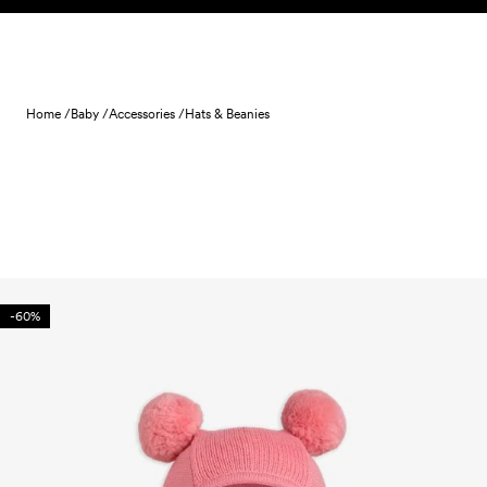
Skip to content
Home /
Baby /
Accessories /
Hats & Beanies
-60%