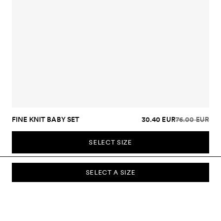
FINE KNIT BABY SET
30.40 EUR
76.00 EUR
SELECT SIZE
SELECT A SIZE