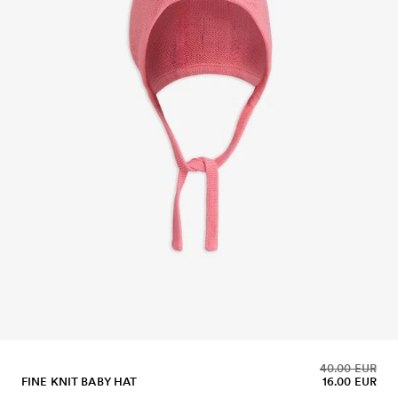
40.00 EUR
FINE KNIT BABY HAT
16.00 EUR