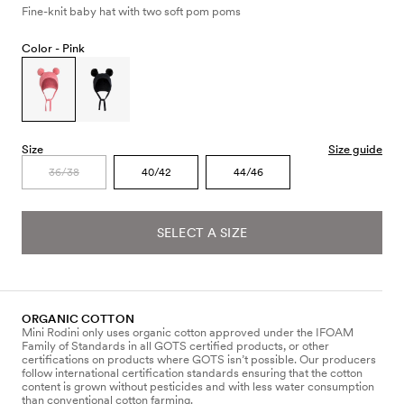
Fine-knit baby hat with two soft pom poms
Color -
Pink
Size
Size guide
36/38
40/42
44/46
SELECT A SIZE
ORGANIC COTTON
Mini Rodini only uses organic cotton approved under the IFOAM
Family of Standards in all GOTS certified products, or other
certifications on products where GOTS isn’t possible. Our producers
follow international certification standards ensuring that the cotton
content is grown without pesticides and with less water consumption
than conventional cotton farming.