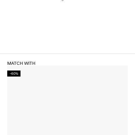
MATCH WITH
-60%