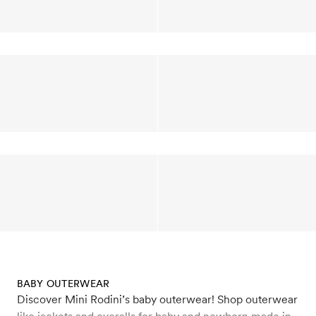
BABY OUTERWEAR
Discover Mini Rodini’s baby outerwear! Shop outerwear