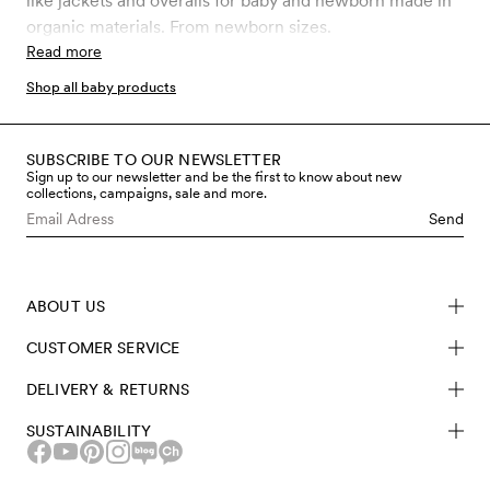
like jackets and overalls for baby and newborn made in
organic materials. From newborn sizes.
Read more
Shop all baby products
SUBSCRIBE TO OUR NEWSLETTER
Sign up to our newsletter and be the first to know about new
collections, campaigns, sale and more.
Send
ABOUT US
CUSTOMER SERVICE
DELIVERY & RETURNS
SUSTAINABILITY