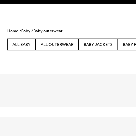
Skip to content
Home /
Baby /
Baby outerwear
ALL BABY
ALL OUTERWEAR
BABY JACKETS
BABY 