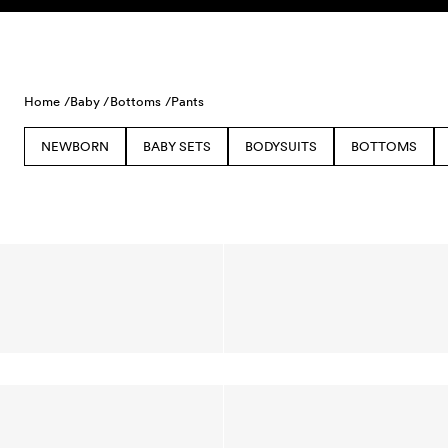
Skip to content
Home /
Baby /
Bottoms /
Pants
NEWBORN
BABY SETS
BODYSUITS
BOTTOMS