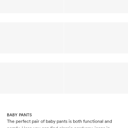
BABY PANTS
The perfect pair of baby pants is both functional and