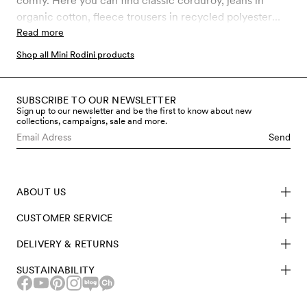
comfy. Here you can find classic corduroy, jeans in
organic cotton, fleece trousers in recycled polyester
and much more. Choose between our latest prints and
Read more
classic Mini Rodini favourites.
Shop all Mini Rodini products
SUBSCRIBE TO OUR NEWSLETTER
Sign up to our newsletter and be the first to know about new
collections, campaigns, sale and more.
Send
ABOUT US
CUSTOMER SERVICE
DELIVERY & RETURNS
SUSTAINABILITY