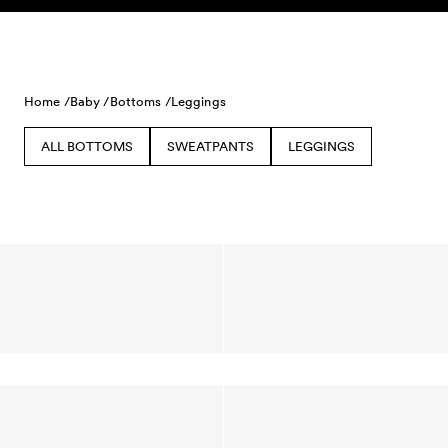
Skip to content
Home /
Baby /
Bottoms /
Leggings
ALL BOTTOMS
SWEATPANTS
LEGGINGS