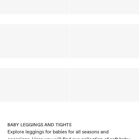
BABY LEGGINGS AND TIGHTS
Explore leggings for babies for all seasons and