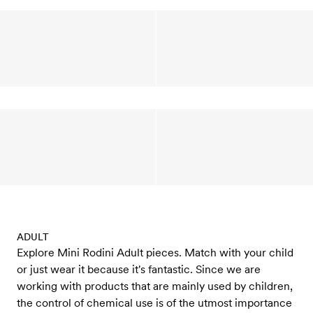
ADULT
Explore Mini Rodini Adult pieces. Match with your child
or just wear it because it's fantastic. Since we are
working with products that are mainly used by children,
the control of chemical use is of the utmost importance