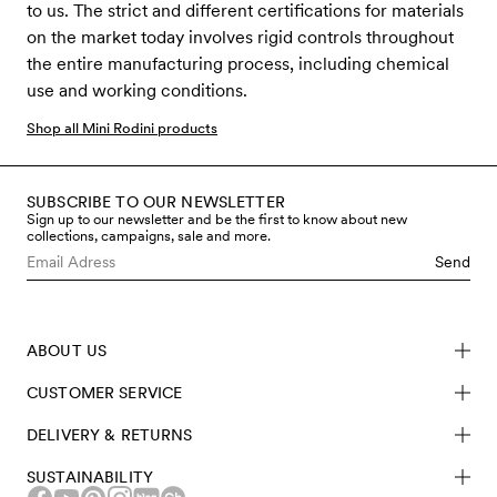
to us. The strict and different certifications for materials
on the market today involves rigid controls throughout
the entire manufacturing process, including chemical
use and working conditions.
Shop all Mini Rodini products
SUBSCRIBE TO OUR NEWSLETTER
Sign up to our newsletter and be the first to know about new
collections, campaigns, sale and more.
Send
ABOUT US
CUSTOMER SERVICE
DELIVERY & RETURNS
SUSTAINABILITY