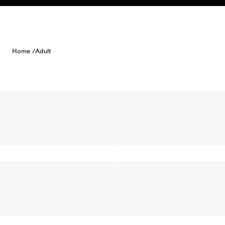
Skip to content
Home /
Adult