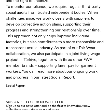
and the right to unionize.
To monitor compliance, we require regular third-party
social audits from trusted independent bodies. When
challenges arise, we work closely with suppliers to
develop corrective action plans, supporting their
progress and strengthening our relationship over time.
This approach not only helps improve individual
factories, but also contributes to a more responsible and
transparent textile industry. As part of our Fair Wear
collaboration, we also participate in a joint living wage
project in Türkiye, together with three other FWF
member brands – supporting fairer pay for garment
workers. You can read more about our ongoing work
and progress in our latest Social Report.
Social Report
SUBSCRIBE TO OUR NEWSLETTER
Sign up to our newsletter and be the first to know about new
collections, campaigns, sale and more.