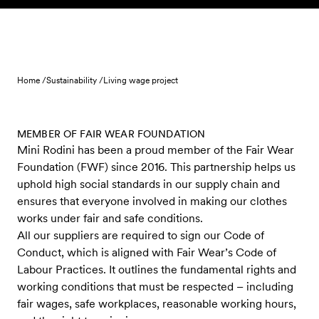
Skip to content
Home /
Sustainability /
Living wage project
MEMBER OF FAIR WEAR FOUNDATION
Mini Rodini has been a proud member of the Fair Wear
Foundation (FWF) since 2016. This partnership helps us
uphold high social standards in our supply chain and
ensures that everyone involved in making our clothes
works under fair and safe conditions.
All our suppliers are required to sign our Code of
Conduct, which is aligned with Fair Wear’s Code of
Labour Practices. It outlines the fundamental rights and
working conditions that must be respected – including
fair wages, safe workplaces, reasonable working hours,