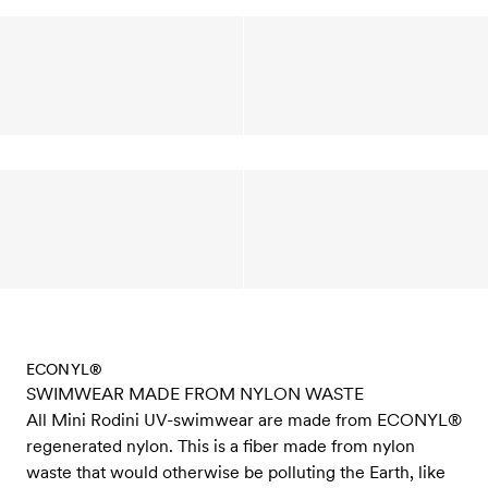
ECONYL®
SWIMWEAR MADE FROM NYLON WASTE
All Mini Rodini UV-swimwear are made from ECONYL®
regenerated nylon. This is a fiber made from nylon
waste that would otherwise be polluting the Earth, like