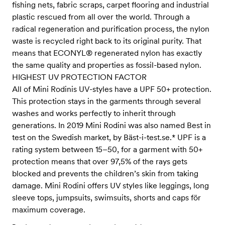
fishing nets, fabric scraps, carpet flooring and industrial
plastic rescued from all over the world. Through a
radical regeneration and purification process, the nylon
waste is recycled right back to its original purity. That
means that ECONYL® regenerated nylon has exactly
the same quality and properties as fossil-based nylon.
HIGHEST UV PROTECTION FACTOR
All of Mini Rodinis UV-styles have a UPF 50+ protection.
This protection stays in the garments through several
washes and works perfectly to inherit through
generations. In 2019 Mini Rodini was also named Best in
test on the Swedish market, by Bäst-i-test.se.* UPF is a
rating system between 15–50, for a garment with 50+
protection means that over 97,5% of the rays gets
blocked and prevents the children’s skin from taking
damage. Mini Rodini offers UV styles like leggings, long
sleeve tops, jumpsuits, swimsuits, shorts and caps för
maximum coverage.