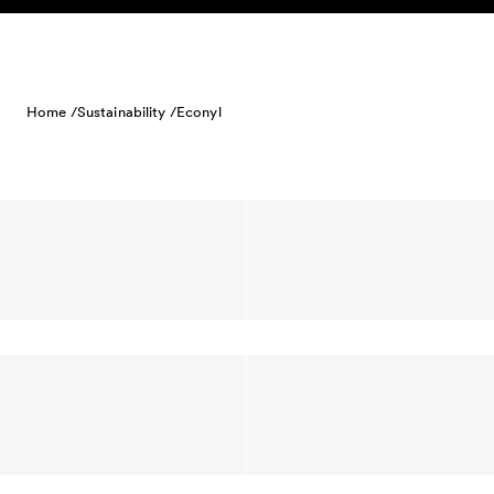
Skip to content
Home /
Sustainability /
Econyl