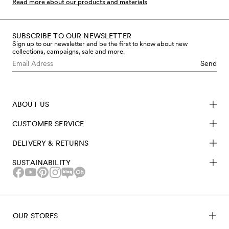
Read more about our products and materials
SUBSCRIBE TO OUR NEWSLETTER
Sign up to our newsletter and be the first to know about new
collections, campaigns, sale and more.
Send
ABOUT US
CUSTOMER SERVICE
DELIVERY & RETURNS
SUSTAINABILITY
OUR STORES