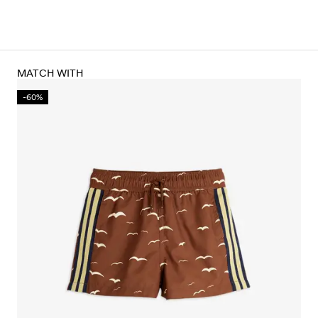
MATCH WITH
-60%