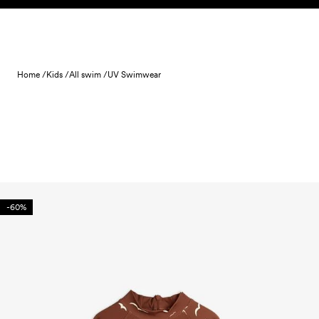
Skip to content
Home /
Kids /
All swim /
UV Swimwear
-60%