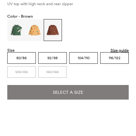
UV top with high neck and rear zipper
Color -
Brown
Size
Size guide
80/86
92/98
104/110
116/122
128/134
140/146
SELECT A SIZE