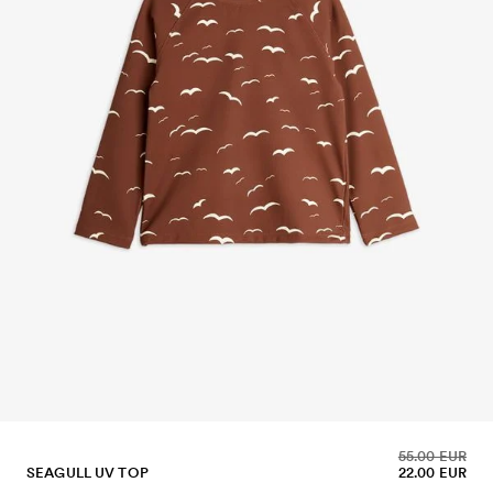
55.00 EUR
SEAGULL UV TOP
22.00 EUR