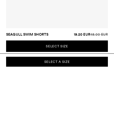
SEAGULL SWIM SHORTS
19.20 EUR
48.00 EUR
SELECT SIZE
SELECT A SIZE
SUBSCRIBE TO OUR NEWSLETTER
Sign up to our newsletter and be the first to know about new
collections, campaigns, sale and more.
Send