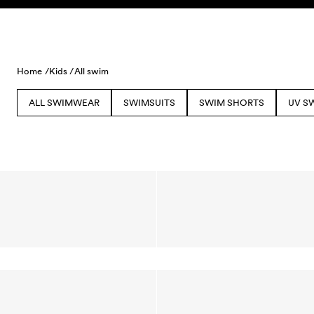
Skip to content
Home /
Kids /
All swim
ALL SWIMWEAR
SWIMSUITS
SWIM SHORTS
UV S