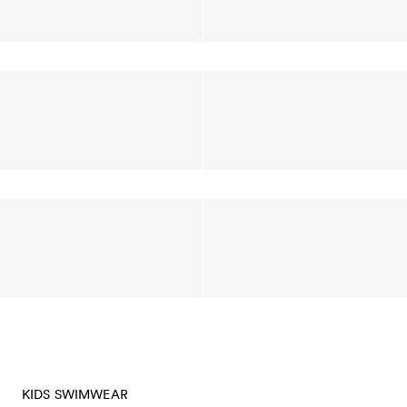
KIDS SWIMWEAR