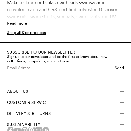
Make a statement splash with kids swimwear in
recycled nylon and GRS-certified polyester. Discover
swimsuits, swim shorts, sun hats, swim pants and UV
suits, tops, and leggings with the highest ultraviolet
Read more
protection factor, UPF 50+.
Shop all Kids products
SUBSCRIBE TO OUR NEWSLETTER
Sign up to our newsletter and be the first to know about new
collections, campaigns, sale and more.
Send
ABOUT US
CUSTOMER SERVICE
DELIVERY & RETURNS
SUSTAINABILITY