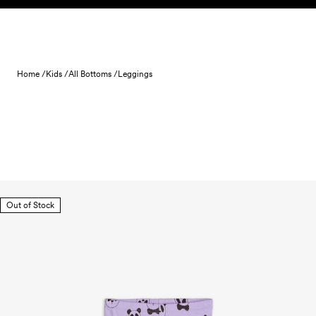
Skip to content
Home /
Kids /
All Bottoms /
Leggings
Out of Stock