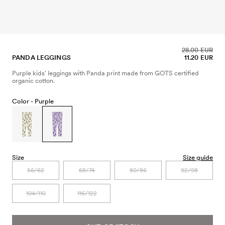
28.00 EUR
PANDA LEGGINGS
11.20 EUR
Purple kids' leggings with Panda print made from GOTS certified
organic cotton.
Color -
Purple
Size
Size guide
56/62
68/74
80/86
92/98
104/110
116/122