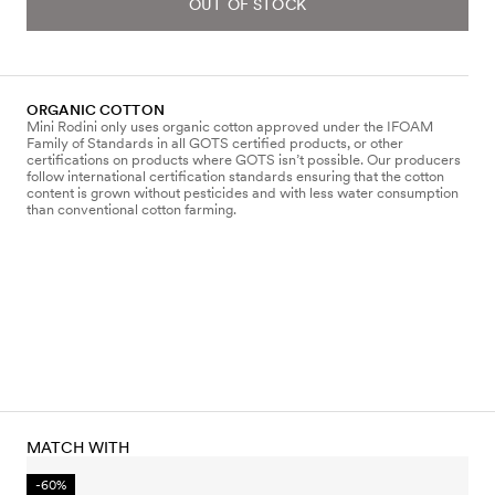
OUT OF STOCK
ORGANIC COTTON
Mini Rodini only uses organic cotton approved under the IFOAM
Family of Standards in all GOTS certified products, or other
certifications on products where GOTS isn’t possible. Our producers
follow international certification standards ensuring that the cotton
content is grown without pesticides and with less water consumption
than conventional cotton farming.
MATCH WITH
-60%