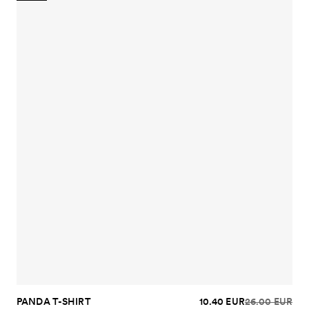
PANDA T-SHIRT
10.40 EUR
26.00 EUR