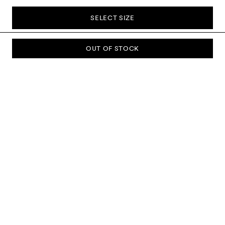
SELECT SIZE
OUT OF STOCK
SUBSCRIBE TO OUR NEWSLETTER
Sign up to our newsletter and be the first to know about new
collections, campaigns, sale and more.
Send
ABOUT US
CUSTOMER SERVICE