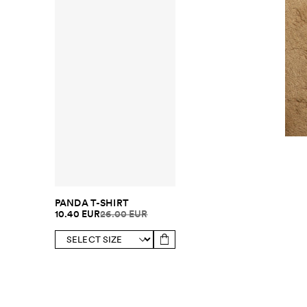
PANDA T-SHIRT
10.40 EUR
26.00 EUR