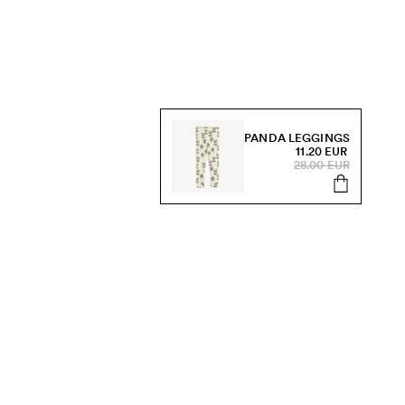
PANDA LEGGINGS
11.20 EUR
28.00 EUR
s, sale and more.
Send