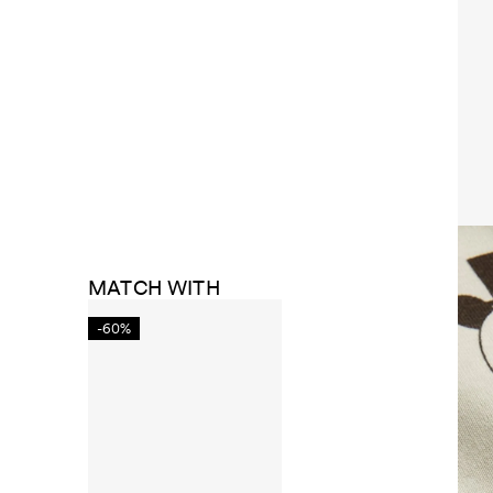
MATCH WITH
-60%