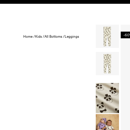
Skip to content
KIDS
BABY
SALE
HOME
SUSTAINABILITY
-6
Home /
Kids /
All Bottoms /
Leggings