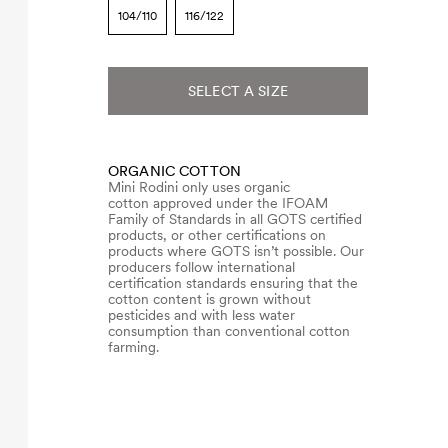
104/110
116/122
SELECT A SIZE
ORGANIC COTTON
Mini Rodini only uses organic
cotton approved under the IFOAM
Family of Standards in all GOTS certified
products, or other certifications on
products where GOTS isn’t possible. Our
producers follow international
certification standards ensuring that the
cotton content is grown without
pesticides and with less water
consumption than conventional cotton
farming.