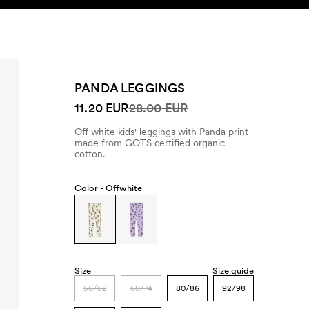
SEARCH
ACCOUNT
PANDA LEGGINGS
11.20 EUR
28.00 EUR
Off white kids' leggings with Panda print
made from GOTS certified organic
cotton.
Color -
Offwhite
Size
Size guide
56/62
68/74
80/86
92/98