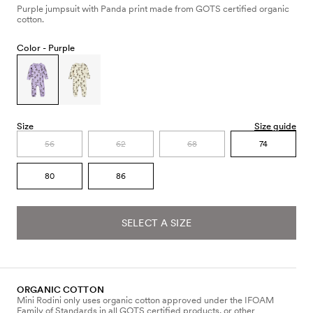
Purple jumpsuit with Panda print made from GOTS certified organic
cotton.
Color -
Purple
Size
Size guide
56
62
68
74
80
86
SELECT A SIZE
ORGANIC COTTON
Mini Rodini only uses organic cotton approved under the IFOAM
Family of Standards in all GOTS certified products, or other