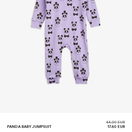
44.00 EUR
PANDA BABY JUMPSUIT
17.60 EUR