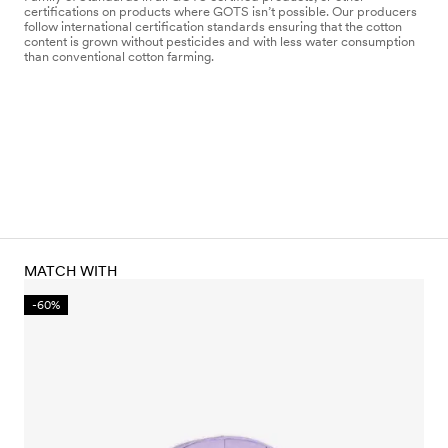
certifications on products where GOTS isn’t possible. Our producers
follow international certification standards ensuring that the cotton
content is grown without pesticides and with less water consumption
than conventional cotton farming.
MATCH WITH
-60%