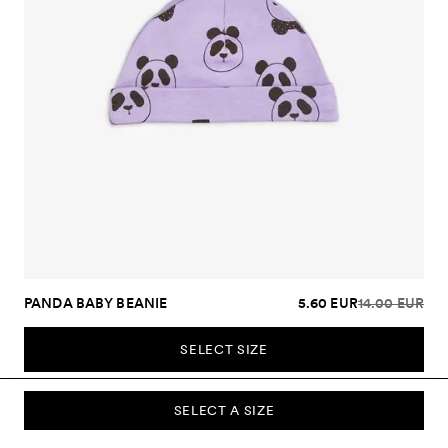
PANDA BABY BEANIE
5.60 EUR
14.00 EUR
SELECT SIZE
SELECT A SIZE