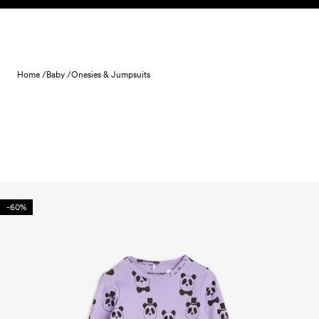
Skip to content
Home /
Baby /
Onesies & Jumpsuits
-60%