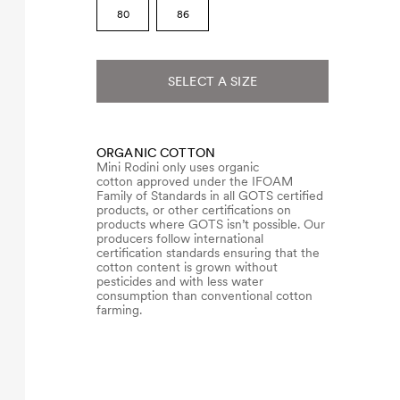
80
86
SELECT A SIZE
ORGANIC COTTON
Mini Rodini only uses organic
cotton approved under the IFOAM
Family of Standards in all GOTS certified
products, or other certifications on
products where GOTS isn’t possible. Our
producers follow international
certification standards ensuring that the
cotton content is grown without
pesticides and with less water
consumption than conventional cotton
farming.