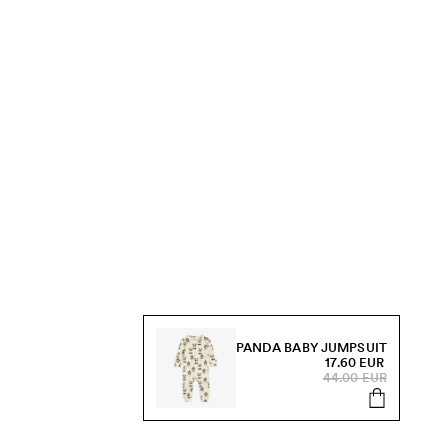
PANDA BABY JUMPSUIT
17.60 EUR
44.00 EUR