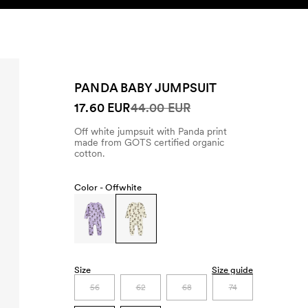
SEARCH
ACCOUNT
PANDA BABY JUMPSUIT
17.60 EUR
44.00 EUR
Off white jumpsuit with Panda print
made from GOTS certified organic
cotton.
Color -
Offwhite
Size
Size guide
56
62
68
74