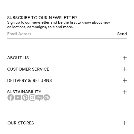
SUBSCRIBE TO OUR NEWSLETTER
Sign up to our newsletter and be the first to know about new
collections, campaigns, sale and more.
Send
ABOUT US
CUSTOMER SERVICE
DELIVERY & RETURNS
SUSTAINABILITY
OUR STORES