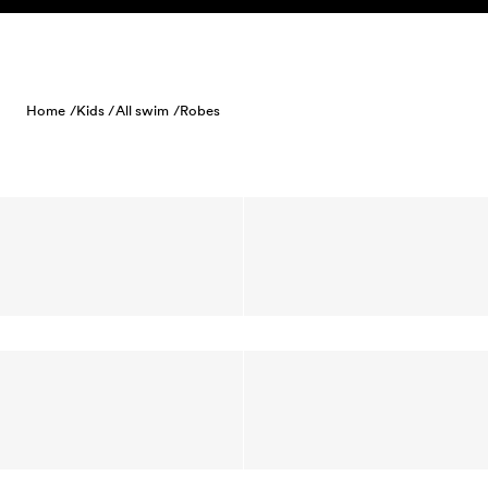
Skip to content
Home /
Kids /
All swim /
Robes