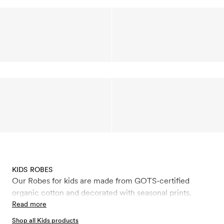
KIDS ROBES
Our Robes for kids are made from GOTS-certified
organic cotton and decorated with seasonal prints.
Read more
Shop all Kids products