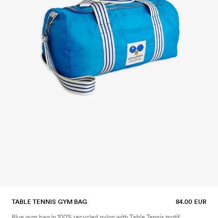
TABLE TENNIS GYM BAG
84.00 EUR
Blue gym bag in 100% recycled nylon with Table Tennis motif