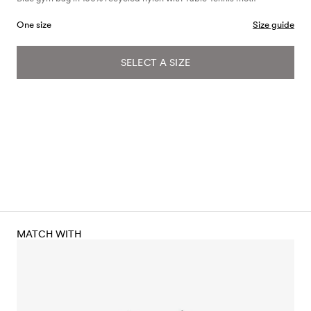
One size
Size guide
SELECT A SIZE
MATCH WITH