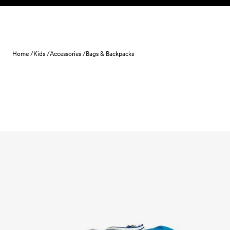
Skip to content
Home /
Kids /
Accessories /
Bags & Backpacks