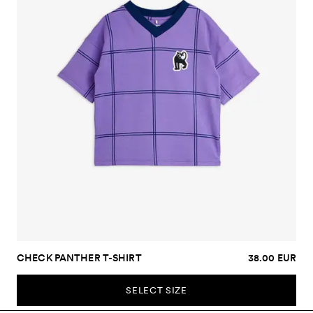
CHECK PANTHER T-SHIRT
38.00 EUR
SELECT SIZE