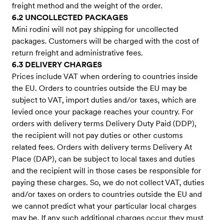
freight method and the weight of the order.
6.2 UNCOLLECTED PACKAGES
Mini rodini will not pay shipping for uncollected
packages. Customers will be charged with the cost of
return freight and administrative fees.
6.3 DELIVERY CHARGES
Prices include VAT when ordering to countries inside
the EU. Orders to countries outside the EU may be
subject to VAT, import duties and/or taxes, which are
levied once your package reaches your country. For
orders with delivery terms Delivery Duty Paid (DDP),
the recipient will not pay duties or other customs
related fees. Orders with delivery terms Delivery At
Place (DAP), can be subject to local taxes and duties
and the recipient will in those cases be responsible for
paying these charges. So, we do not collect VAT, duties
and/or taxes on orders to countries outside the EU and
we cannot predict what your particular local charges
may be. If any such additional charges occur they must