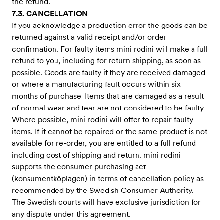
the refund.
7.3. CANCELLATION
If you acknowledge a production error the goods can be
returned against a valid receipt and/or order
confirmation. For faulty items mini rodini will make a full
refund to you, including for return shipping, as soon as
possible. Goods are faulty if they are received damaged
or where a manufacturing fault occurs within six
months of purchase. Items that are damaged as a result
of normal wear and tear are not considered to be faulty.
Where possible, mini rodini will offer to repair faulty
items. If it cannot be repaired or the same product is not
available for re-order, you are entitled to a full refund
including cost of shipping and return. mini rodini
supports the consumer purchasing act
(konsumentköplagen) in terms of cancellation policy as
recommended by the Swedish Consumer Authority.
The Swedish courts will have exclusive jurisdiction for
any dispute under this agreement.