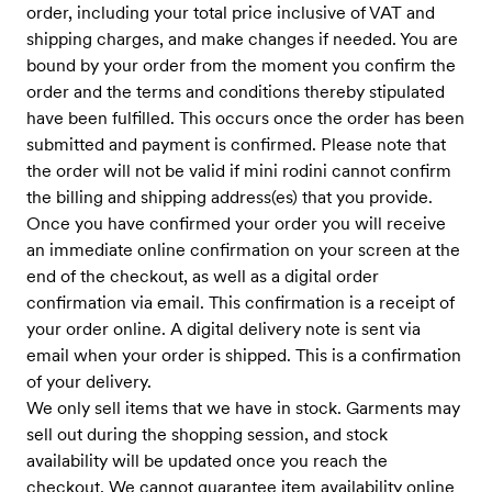
order, including your total price inclusive of VAT and
shipping charges, and make changes if needed. You are
bound by your order from the moment you confirm the
order and the terms and conditions thereby stipulated
have been fulfilled. This occurs once the order has been
submitted and payment is confirmed. Please note that
the order will not be valid if mini rodini cannot confirm
the billing and shipping address(es) that you provide.
Once you have confirmed your order you will receive
an immediate online confirmation on your screen at the
end of the checkout, as well as a digital order
confirmation via email. This confirmation is a receipt of
your order online. A digital delivery note is sent via
email when your order is shipped. This is a confirmation
of your delivery.
We only sell items that we have in stock. Garments may
sell out during the shopping session, and stock
availability will be updated once you reach the
checkout. We cannot guarantee item availability online