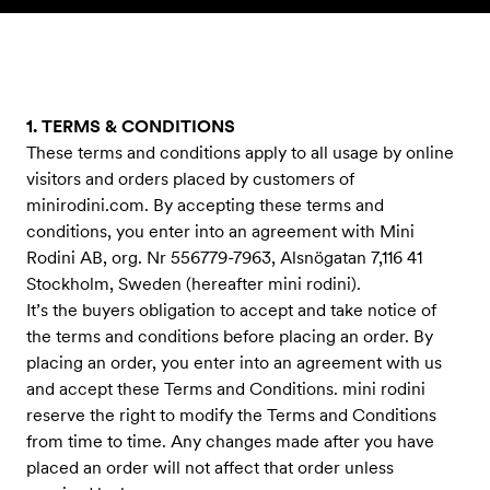
Skip to content
1. TERMS & CONDITIONS
These terms and conditions apply to all usage by online
visitors and orders placed by customers of
minirodini.com. By accepting these terms and
conditions, you enter into an agreement with Mini
Rodini AB, org. Nr 556779-7963, Alsnögatan 7,116 41
Stockholm, Sweden (hereafter mini rodini).
It’s the buyers obligation to accept and take notice of
the terms and conditions before placing an order. By
placing an order, you enter into an agreement with us
and accept these Terms and Conditions. mini rodini
reserve the right to modify the Terms and Conditions
from time to time. Any changes made after you have
placed an order will not affect that order unless