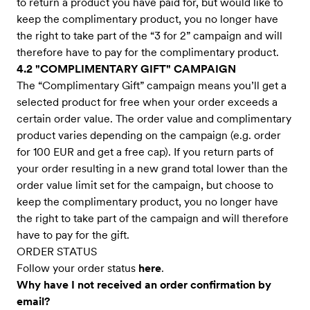
to return a product you have paid for, but would like to
keep the complimentary product, you no longer have
the right to take part of the “3 for 2” campaign and will
therefore have to pay for the complimentary product.
4.2 "COMPLIMENTARY GIFT" CAMPAIGN
The “Complimentary Gift” campaign means you’ll get a
selected product for free when your order exceeds a
certain order value. The order value and complimentary
product varies depending on the campaign (e.g. order
for 100 EUR and get a free cap). If you return parts of
your order resulting in a new grand total lower than the
order value limit set for the campaign, but choose to
keep the complimentary product, you no longer have
the right to take part of the campaign and will therefore
have to pay for the gift.
ORDER STATUS
Follow your order status
here
.
Why have I not received an order confirmation by
email?