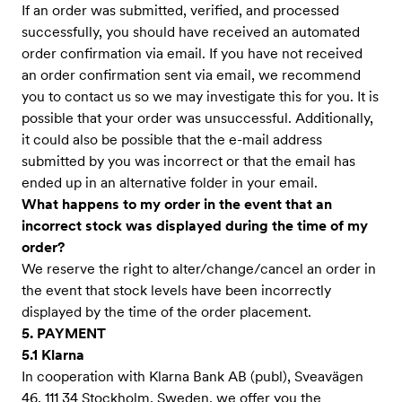
If an order was submitted, verified, and processed
successfully, you should have received an automated
order confirmation via email. If you have not received
an order confirmation sent via email, we recommend
you to contact us so we may investigate this for you. It is
possible that your order was unsuccessful. Additionally,
it could also be possible that the e-mail address
submitted by you was incorrect or that the email has
ended up in an alternative folder in your email.
What happens to my order in the event that an
incorrect stock was displayed during the time of my
order?
We reserve the right to alter/change/cancel an order in
the event that stock levels have been incorrectly
displayed by the time of the order placement.
5. PAYMENT
5.1 Klarna
In cooperation with Klarna Bank AB (publ), Sveavägen
46, 111 34 Stockholm, Sweden, we offer you the