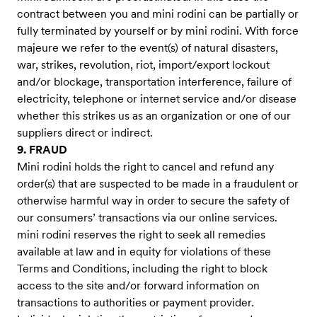
contract between you and mini rodini can be partially or
fully terminated by yourself or by mini rodini. With force
majeure we refer to the event(s) of natural disasters,
war, strikes, revolution, riot, import/export lockout
and/or blockage, transportation interference, failure of
electricity, telephone or internet service and/or disease
whether this strikes us as an organization or one of our
suppliers direct or indirect.
9. FRAUD
Mini rodini holds the right to cancel and refund any
order(s) that are suspected to be made in a fraudulent or
otherwise harmful way in order to secure the safety of
our consumers’ transactions via our online services.
mini rodini reserves the right to seek all remedies
available at law and in equity for violations of these
Terms and Conditions, including the right to block
access to the site and/or forward information on
transactions to authorities or payment provider.