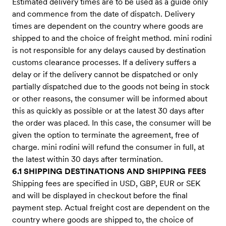
Estimated delivery times are to be used as a guide only
and commence from the date of dispatch. Delivery
times are dependent on the country where goods are
shipped to and the choice of freight method. mini rodini
is not responsible for any delays caused by destination
customs clearance processes. If a delivery suffers a
delay or if the delivery cannot be dispatched or only
partially dispatched due to the goods not being in stock
or other reasons, the consumer will be informed about
this as quickly as possible or at the latest 30 days after
the order was placed. In this case, the consumer will be
given the option to terminate the agreement, free of
charge. mini rodini will refund the consumer in full, at
the latest within 30 days after termination.
6.1 SHIPPING DESTINATIONS AND SHIPPING FEES
Shipping fees are specified in USD, GBP, EUR or SEK
and will be displayed in checkout before the final
payment step. Actual freight cost are dependent on the
country where goods are shipped to, the choice of