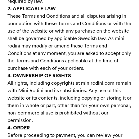
required by law.
2. APPLICABLE LAW
These Terms and Conditions and all disputes arising in
connection with these Terms and Conditions or with the
use of the website or with any purchase on the website
shall be governed by applicable Swedish law. As mini
rodini may modify or amend these Terms and
Conditions at any moment, you are asked to accept only
the Terms and Conditions applicable at the time of
purchase with each of your orders.
3. OWNERSHIP OF RIGHTS
All rights, including copyrights at minirodini.com remain
with Mini Rodini and its subsidiaries. Any use of this
website or its contents, including copying or storing it or
them in whole or part, other than for your own personal,
non-commercial use is prohibited without our
permission.
4. ORDER
Before proceeding to payment, you can review your