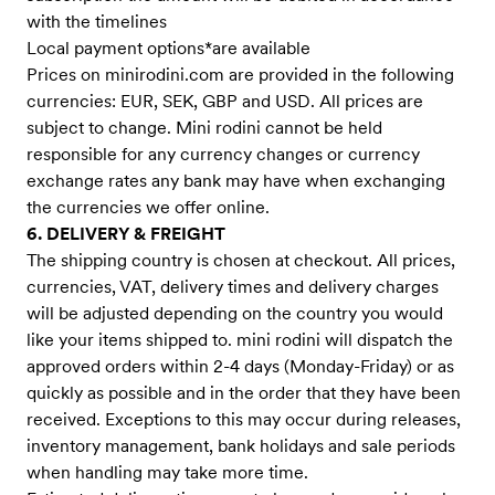
with the timelines
Local payment options*are available
Prices on minirodini.com are provided in the following
currencies: EUR, SEK, GBP and USD. All prices are
subject to change. Mini rodini cannot be held
responsible for any currency changes or currency
exchange rates any bank may have when exchanging
the currencies we offer online.
6. DELIVERY & FREIGHT
The shipping country is chosen at checkout. All prices,
currencies, VAT, delivery times and delivery charges
will be adjusted depending on the country you would
like your items shipped to. mini rodini will dispatch the
approved orders within 2-4 days (Monday-Friday) or as
quickly as possible and in the order that they have been
received. Exceptions to this may occur during releases,
inventory management, bank holidays and sale periods
when handling may take more time.