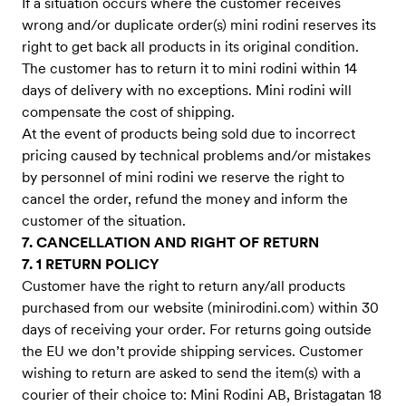
If a situation occurs where the customer receives
wrong and/or duplicate order(s) mini rodini reserves its
right to get back all products in its original condition.
The customer has to return it to mini rodini within 14
days of delivery with no exceptions. Mini rodini will
compensate the cost of shipping.
At the event of products being sold due to incorrect
pricing caused by technical problems and/or mistakes
by personnel of mini rodini we reserve the right to
cancel the order, refund the money and inform the
customer of the situation.
7. CANCELLATION AND RIGHT OF RETURN
7. 1 RETURN POLICY
Customer have the right to return any/all products
purchased from our website (minirodini.com) within 30
days of receiving your order. For returns going outside
the EU we don’t provide shipping services. Customer
wishing to return are asked to send the item(s) with a
courier of their choice to: Mini Rodini AB, Bristagatan 18