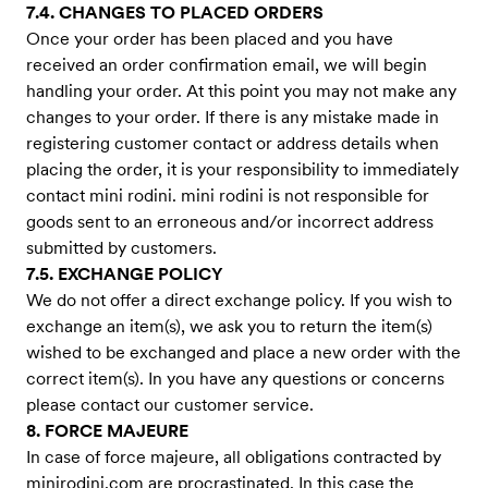
7.4. CHANGES TO PLACED ORDERS
Once your order has been placed and you have
received an order confirmation email, we will begin
handling your order. At this point you may not make any
changes to your order. If there is any mistake made in
registering customer contact or address details when
placing the order, it is your responsibility to immediately
contact mini rodini. mini rodini is not responsible for
goods sent to an erroneous and/or incorrect address
submitted by customers.
7.5. EXCHANGE POLICY
We do not offer a direct exchange policy. If you wish to
exchange an item(s), we ask you to return the item(s)
wished to be exchanged and place a new order with the
correct item(s). In you have any questions or concerns
please contact our customer service.
8. FORCE MAJEURE
In case of force majeure, all obligations contracted by
minirodini.com are procrastinated. In this case the