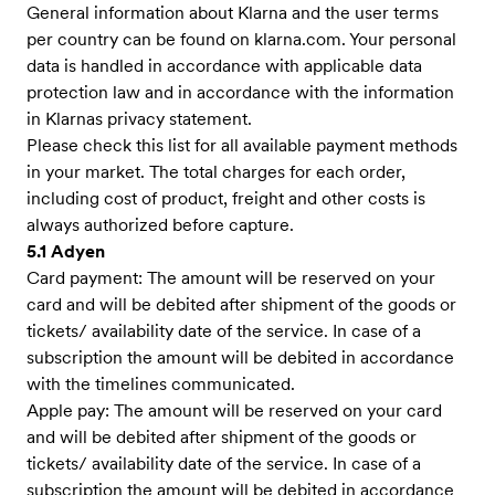
General information about Klarna and the user terms
per country can be found on klarna.com. Your personal
data is handled in accordance with applicable data
protection law and in accordance with the information
in Klarnas privacy statement.
Please check this list for all available payment methods
in your market. The total charges for each order,
including cost of product, freight and other costs is
always authorized before capture.
5.1 Adyen
Card payment: The amount will be reserved on your
card and will be debited after shipment of the goods or
tickets/ availability date of the service. In case of a
subscription the amount will be debited in accordance
with the timelines communicated.
Apple pay: The amount will be reserved on your card
and will be debited after shipment of the goods or
tickets/ availability date of the service. In case of a
subscription the amount will be debited in accordance