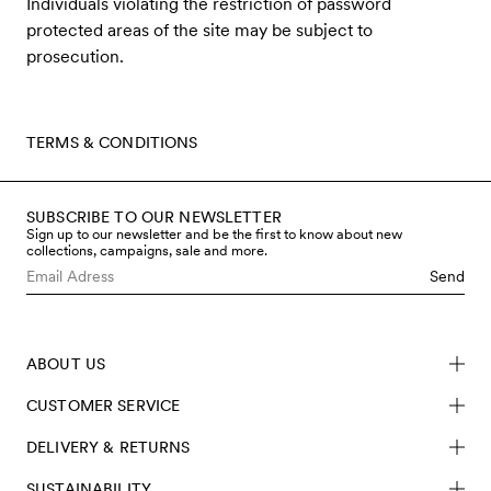
Individuals violating the restriction of password
protected areas of the site may be subject to
prosecution.
TERMS & CONDITIONS
SUBSCRIBE TO OUR NEWSLETTER
Sign up to our newsletter and be the first to know about new
collections, campaigns, sale and more.
Send
ABOUT US
CUSTOMER SERVICE
DELIVERY & RETURNS
SUSTAINABILITY