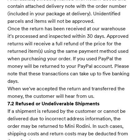
contain attached delivery note with the order number
(included in your package at delivery). Unidentified
parcels and items will not be approved.
Once the return has been received at our warehouse
it’s processed and inspected within 30 days. Approved
returns will receive a full refund of the price for the
returned item(s) using the same payment method used
when purchasing your order. If you used PayPal the
money will be returned to your PayPal account. Please
note that these transactions can take up to five banking
days.
When we've accepted the return and transferred the
money, the customer will hear from us.
7.2 Refused or Undeliverable Shipments
If a shipment is refused by the customer or cannot be
delivered due to incorrect address information, the
order may be returned to Mini Rodini. In such cases,
shipping costs and return costs may be deducted from