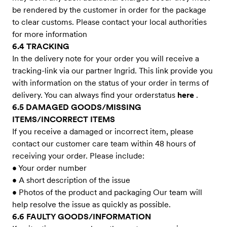
be rendered by the customer in order for the package
to clear customs. Please contact your local authorities
for more information
6.4 TRACKING
In the delivery note for your order you will receive a
tracking-link via our partner Ingrid. This link provide you
with information on the status of your order in terms of
delivery. You can always find your orderstatus
here
.
6.5 DAMAGED GOODS/MISSING
ITEMS/INCORRECT ITEMS
If you receive a damaged or incorrect item, please
contact our customer care team within 48 hours of
receiving your order. Please include:
• Your order number
• A short description of the issue
• Photos of the product and packaging Our team will
help resolve the issue as quickly as possible.
6.6 FAULTY GOODS/INFORMATION