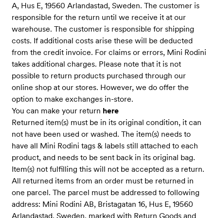
A, Hus E, 19560 Arlandastad, Sweden. The customer is
responsible for the return until we receive it at our
warehouse. The customer is responsible for shipping
costs. If additional costs arise these will be deducted
from the credit invoice. For claims or errors, Mini Rodini
takes additional charges. Please note that it is not
possible to return products purchased through our
online shop at our stores. However, we do offer the
option to make exchanges in-store.
You can make your return
here
Returned item(s) must be in its original condition, it can
not have been used or washed. The item(s) needs to
have all Mini Rodini tags & labels still attached to each
product, and needs to be sent back in its original bag.
Item(s) not fulfilling this will not be accepted as a return.
All returned items from an order must be returned in
one parcel. The parcel must be addressed to following
address: Mini Rodini AB, Bristagatan 16, Hus E, 19560
Arlandastad, Sweden, marked with Return Goods and