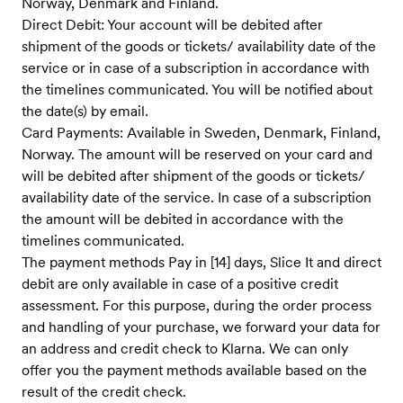
Norway, Denmark and Finland.
Direct Debit: Your account will be debited after
shipment of the goods or tickets/ availability date of the
service ​or in case of a subscription in accordance with
the timelines communicate​d. You will be notified about
the date(s) by email.
Card Payments: Available in Sweden, Denmark, Finland,
Norway. The amount will be reserved on your card and
will be debited after shipment of the goods or tickets/
availability date of the service. In case of a subscription
the amount will be debited in accordance with the
timelines communicated.
The payment methods Pay in [14] days, Slice It and direct
debit are only available in case of a positive credit
assessment. For this purpose, during the order process
and handling of your purchase, we forward your data for
an address and credit check to Klarna. We can only
offer you the payment methods available based on the
result of the credit check.