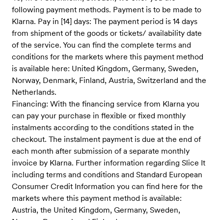
following payment methods. Payment is to be made to
Klarna. Pay in [14] days: The payment period is 14 days
from shipment of the goods or tickets/ availability date
of the service. You can find the complete terms and
conditions for the markets where this payment method
is available here: United Kingdom, Germany, Sweden,
Norway, Denmark, Finland, Austria, Switzerland and the
Netherlands.
Financing: With the financing service from Klarna you
can pay your purchase in flexible or fixed monthly
instalments according to the conditions stated in the
checkout. The instalment payment is due at the end of
each month after submission of a separate monthly
invoice by Klarna. Further information regarding Slice It
including terms and conditions and Standard European
Consumer Credit Information you can find here for the
markets where this payment method is available:
Austria, the United Kingdom, Germany, Sweden,