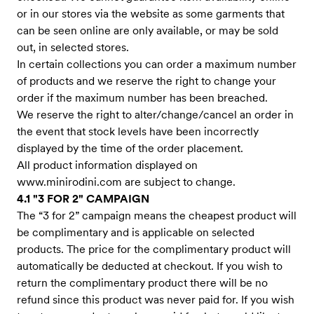
or in our stores via the website as some garments that
can be seen online are only available, or may be sold
out, in selected stores.
In certain collections you can order a maximum number
of products and we reserve the right to change your
order if the maximum number has been breached.
We reserve the right to alter/change/cancel an order in
the event that stock levels have been incorrectly
displayed by the time of the order placement.
All product information displayed on
www.minirodini.com
are subject to change.
4.1 "3 FOR 2" CAMPAIGN
The “3 for 2” campaign means the cheapest product will
be complimentary and is applicable on selected
products. The price for the complimentary product will
automatically be deducted at checkout. If you wish to
return the complimentary product there will be no
refund since this product was never paid for. If you wish