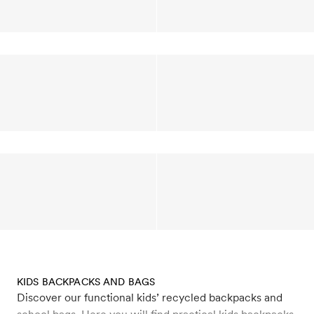
KIDS BACKPACKS AND BAGS
Discover our functional kids’ recycled backpacks and