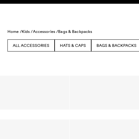
Skip to content
Home /
Kids /
Accessories /
Bags & Backpacks
ALL ACCESSORIES
HATS & CAPS
BAGS & BACKPACKS