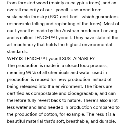
from forested wood (mainly eucalyptus trees), and an
overall majority of our Lyocell is sourced from
sustainable forestry (FSC-certified - which guarantees
responsible felling and replanting of the trees). Most of
our Lyocell is made by the Austrian producer Lenzing
and is called TENCEL™ Lyocell. They have state of the
art machinery that holds the highest environmental
standards.
WHY IS TENCEL™ Lyocell SUSTAINABLE?
The production is made in a closed loop process,
meaning 99 % of all chemicals and water used in
production is reused for new production instead of
being released into the environment. The fibers are
certified as compostable and biodegradable, and can
therefore fully revert back to nature. There’s also a lot
less water and land needed in production compared to
the production of cotton, for example. The result is a
beautiful material that’s soft, breathable, and durable.