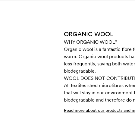
ORGANIC WOOL
WHY ORGANIC WOOL?
Organic wool is a fantastic fibre 
warm. Organic wool products have
less frequently, saving both water
biodegradable.
WOOL DOES NOT CONTRIBUTE
All textiles shed microfibres whe
that will stay in our environment
biodegradable and therefore do no
Read more about our products and ma