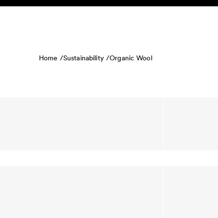
Skip to content
KIDS
BABY
SALE
HOME
SUSTAINABILITY
Home /
Sustainability /
Organic Wool