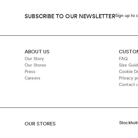
SUBSCRIBE TO OUR NEWSLETTER
Sign up to 
ABOUT US
CUSTOM
Our Story
FAQ
Our Stores
Size Gui
Press
Cookie De
Careers
Privacy p
Contact 
Stockhol
OUR STORES