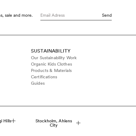
s, sale and more.
Send
SUSTAINABILITY
Our Sustainability Work
Organic Kids Clothes
Products & Materials
Certifications
Guides
 Hills
Stockholm, Ahlens
City