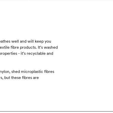
reathes well and will keep you
tile fibre products. It’s washed
roperties - it’s recyclable and
nylon, shed microplastic fibres
s, but these fibres are