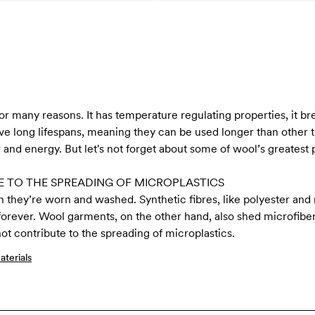
for many reasons. It has temperature regulating properties, it b
 long lifespans, meaning they can be used longer than other tex
 and energy. But let's not forget about some of wool’s greatest p
 TO THE SPREADING OF MICROPLASTICS
n they’re worn and washed. Synthetic fibres, like polyester and 
 forever. Wool garments, on the other hand, also shed microfiber
t contribute to the spreading of microplastics.
terials