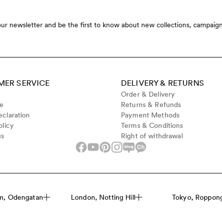
our newsletter and be the first to know about new collections, campaign
ER SERVICE
DELIVERY & RETURNS
Order & Delivery
de
Returns & Refunds
claration
Payment Methods
olicy
Terms & Conditions
us
Right of withdrawal
m, Odengatan
London, Notting Hill
Tokyo, Roppongi