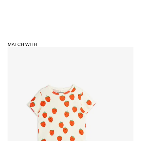
MATCH WITH