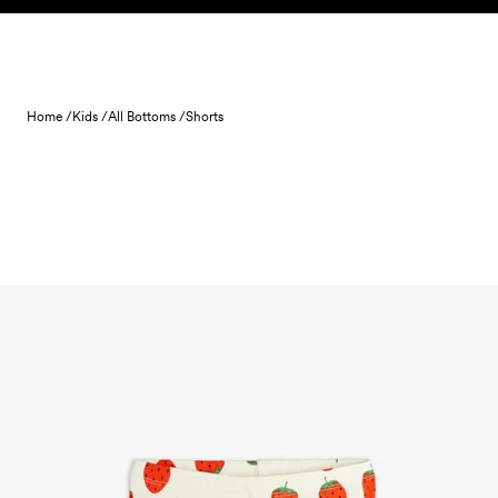
Skip to content
Home /
Kids /
All Bottoms /
Shorts