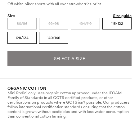
Off white biker shorts with all over strawberries print
Size
Size guide
80/86
92/98
104/110
116/122
128/134
140/146
SELECT A SIZE
ORGANIC COTTON
Mini Rodini only uses organic cotton approved under the IFOAM
Family of Standards in all GOTS certified products, or other
certifications on products where GOTS isn’t possible. Our producers
follow international certification standards ensuring that the cotton
content is grown without pesticides and with less water consumption
than conventional cotton farming.