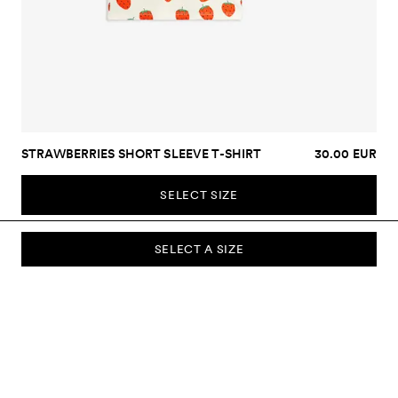
STRAWBERRIES SHORT SLEEVE T-SHIRT
30.00 EUR
SELECT SIZE
SELECT A SIZE
SUBSCRIBE TO OUR NEWSLETTER
Sign up to our newsletter and be the first to know about new