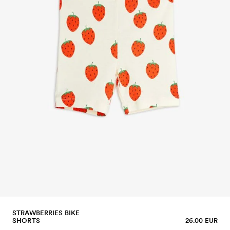
STRAWBERRIES BIKE
SHORTS
26.00 EUR