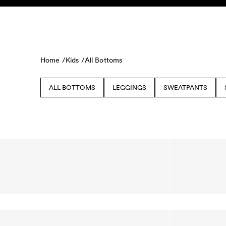
Skip to content
KIDS
BABY
SALE
HOME
SUSTAINABILITY
Home /
Kids /
All Bottoms
ALL BOTTOMS
LEGGINGS
SWEATPANTS