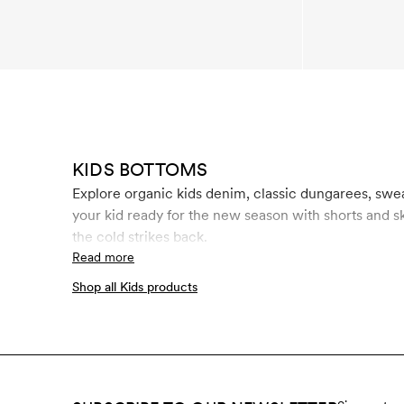
KIDS BOTTOMS
Explore organic kids denim, classic dungarees, swe
your kid ready for the new season with shorts and s
the cold strikes back.
Read more
Shop all Kids products