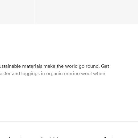
sustainable materials make the world go round. Get
olyester and leggings in organic merino wool when