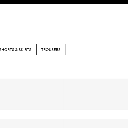
SHORTS & SKIRTS
TROUSERS