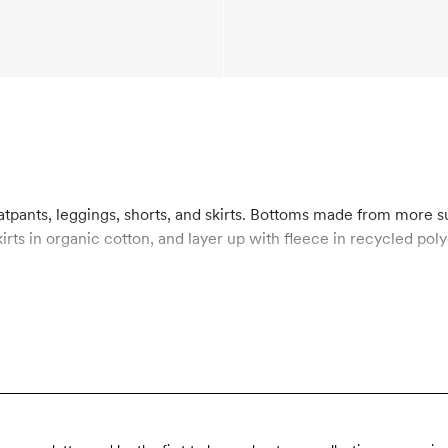
atpants, leggings, shorts, and skirts. Bottoms made from more 
kirts in organic cotton, and layer up with fleece in recycled p